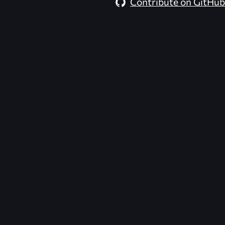
Contribute on GitHub