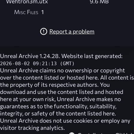
Wehtron3m.utx
9.6 MB
Misc Files
1
Report a problem
Unreal Archive 1.24.28. Website last generated:
2026-08-02 09:21:13 (GMT)
Unreal Archive
claims no ownership or copyright
over the content listed or hosted here. All content is
the property of its respective authors. You
download and use the content listed and hosted
here at your own risk,
Unreal Archive
makes no
guarantees as to the functionality, suitability,
integrity, or safety of the content listed here.
Unreal Archive
does not use cookies or employ any
visitor tracking analytics.