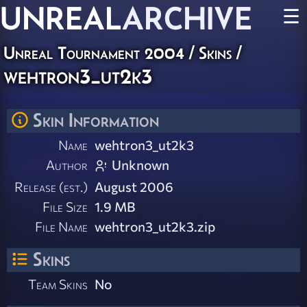
UNREAL
ARCHIVE
☰
Unreal Tournament 2004
/
Skins
/
wehtron3_ut2k3
Skin Information
Name
wehtron3_ut2k3
Author
Unknown
Release (est.)
August 2006
File Size
1.9 MB
File Name
wehtron3_ut2k3.zip
Skins
Team Skins
No