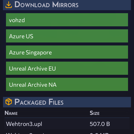
Download Mirrors
vohzd
Azure US
Azure Singapore
Unreal Archive EU
Unreal Archive NA
Packaged Files
Name
Size
Wehtron3.upl
507.0 B