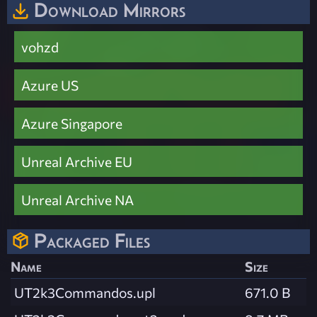
Download Mirrors
vohzd
Azure US
Azure Singapore
Unreal Archive EU
Unreal Archive NA
Packaged Files
Name
Size
UT2k3Commandos.upl
671.0 B