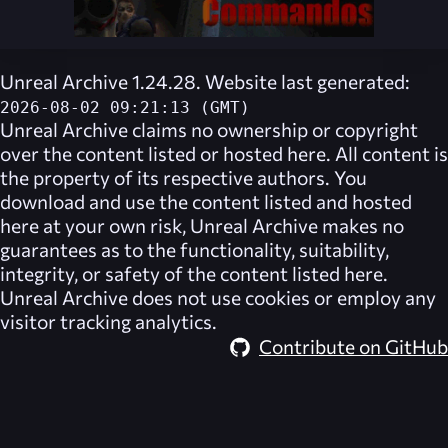
Unreal Archive 1.24.28. Website last generated:
2026-08-02 09:21:13 (GMT)
Unreal Archive
claims no ownership or copyright
over the content listed or hosted here. All content is
the property of its respective authors. You
download and use the content listed and hosted
here at your own risk,
Unreal Archive
makes no
guarantees as to the functionality, suitability,
integrity, or safety of the content listed here.
Unreal Archive
does not use cookies or employ any
visitor tracking analytics.
Contribute on GitHub