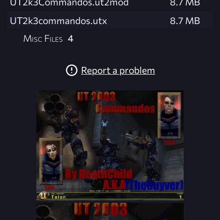
UT2k3Commandos.ut2mod
8.7 MB
UT2k3commandos.utx
8.7 MB
Misc Files
4
Report a problem