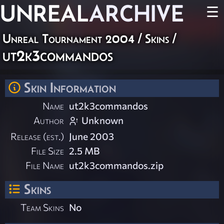
UNREAL
ARCHIVE
☰
Unreal Tournament 2004
/
Skins
/
ut2k3commandos
Skin Information
Name
ut2k3commandos
Author
Unknown
Release (est.)
June 2003
File Size
2.5 MB
File Name
ut2k3commandos.zip
Skins
Team Skins
No