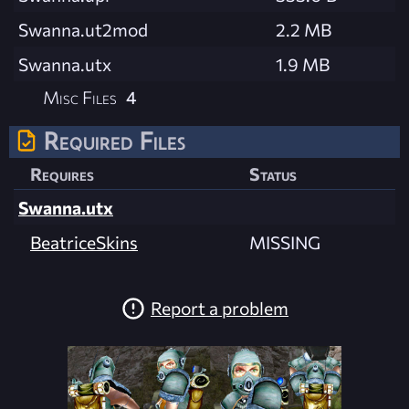
Swanna.ut2mod
2.2 MB
Swanna.utx
1.9 MB
Misc Files
4
Required Files
Requires
Status
Swanna.utx
BeatriceSkins
MISSING
Report a problem