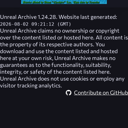
Unreal Archive 1.24.28. Website last generated:
2026-08-02 09:21:12 (GMT)
Unreal Archive
claims no ownership or copyright
over the content listed or hosted here. All content is
the property of its respective authors. You
download and use the content listed and hosted
here at your own risk,
Unreal Archive
makes no
guarantees as to the functionality, suitability,
integrity, or safety of the content listed here.
Unreal Archive
does not use cookies or employ any
visitor tracking analytics.
Contribute on GitHub