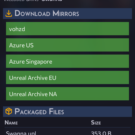
Download Mirrors
vohzd
Azure US
Azure Singapore
Unreal Archive EU
Unreal Archive NA
Packaged Files
Name
Size
Swanna.upl
353.0 B