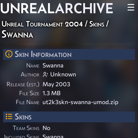
UNREAL
ARCHIVE
☰
Unreal Tournament 2004
/
Skins
/
Swanna
Skin Information
Name
Swanna
Author
Unknown
Release (est.)
May 2003
File Size
1.3 MB
File Name
ut2k3skn-swanna-umod.zip
Skins
Team Skins
No
Included Skins
Swanna