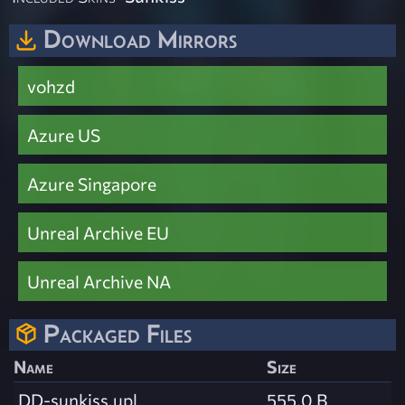
Download Mirrors
vohzd
Azure US
Azure Singapore
Unreal Archive EU
Unreal Archive NA
Packaged Files
Name
Size
DD-sunkiss.upl
555.0 B