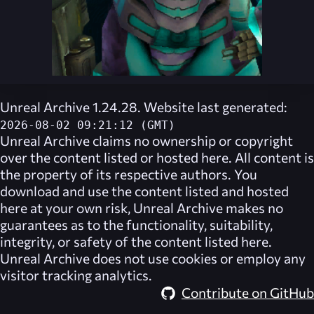
Unreal Archive 1.24.28. Website last generated:
2026-08-02 09:21:12 (GMT)
Unreal Archive
claims no ownership or copyright
over the content listed or hosted here. All content is
the property of its respective authors. You
download and use the content listed and hosted
here at your own risk,
Unreal Archive
makes no
guarantees as to the functionality, suitability,
integrity, or safety of the content listed here.
Unreal Archive
does not use cookies or employ any
visitor tracking analytics.
Contribute on GitHub