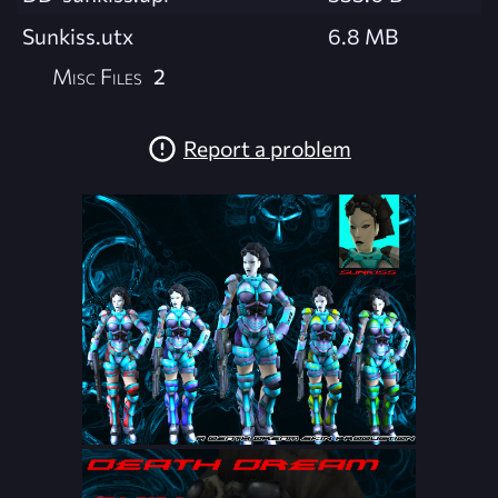
Sunkiss.utx
6.8 MB
Misc Files
2
Report a problem