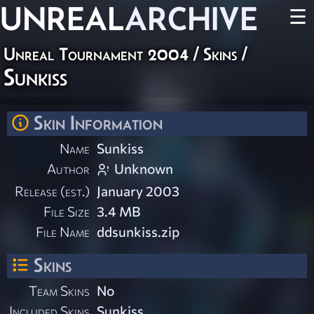
UNREAL
ARCHIVE
☰
Unreal Tournament 2004
/
Skins
/
Sunkiss
Skin Information
Name
Sunkiss
Author
Unknown
Release (est.)
January 2003
File Size
3.4 MB
File Name
ddsunkiss.zip
Skins
Team Skins
No
Included Skins
Sunkiss