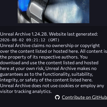
Unreal Archive 1.24.28. Website last generated:
2026-08-02 09:21:12 (GMT)
Unreal Archive
claims no ownership or copyright
over the content listed or hosted here. All content is
the property of its respective authors. You
download and use the content listed and hosted
here at your own risk,
Unreal Archive
makes no
guarantees as to the functionality, suitability,
integrity, or safety of the content listed here.
Unreal Archive
does not use cookies or employ any
visitor tracking analytics.
Contribute on GitHub