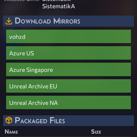
SistematikA
Download Mirrors
vohzd
Azure US
Azure Singapore
Unreal Archive EU
Unreal Archive NA
Packaged Files
Name
Size