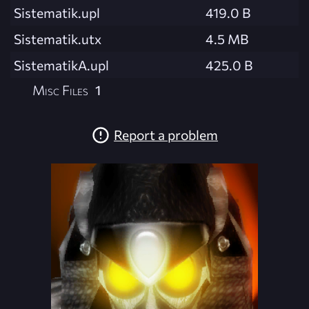
Sistematik.upl
419.0 B
Sistematik.utx
4.5 MB
SistematikA.upl
425.0 B
Misc Files
1
Report a problem