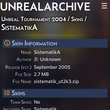
UNREAL
ARCHIVE
☰
Unreal Tournament 2004
/
Skins
/
SistematikA
Skin Information
Name
SistematikA
Author
Unknown
Release (est.)
September 2005
File Size
2.7 MB
File Name
sistematik_ut2k3.zip
Skins
Team Skins
No
Included Skins
Sistematik