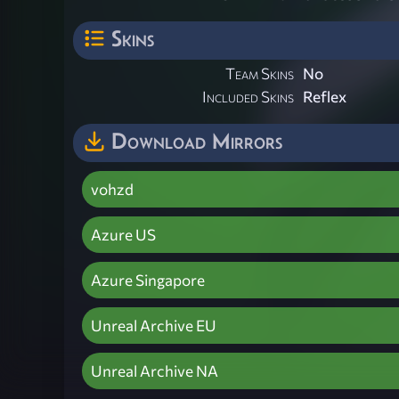
Skins
Team Skins
No
Included Skins
Reflex
Download Mirrors
vohzd
Azure US
Azure Singapore
Unreal Archive EU
Unreal Archive NA