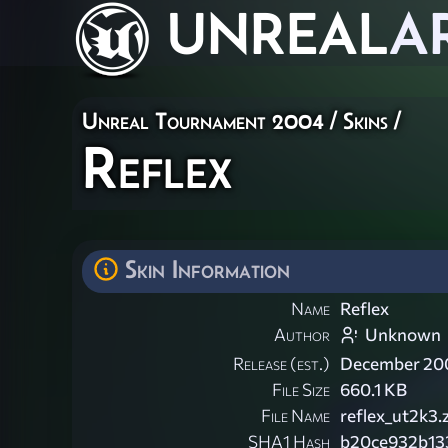
UNREAL
A
Unreal Tournament 2004
/
Skins
/
Reflex
Skin Information
Name
Reflex
Author
Unknown
Release (est.)
December 20
File Size
660.1 KB
File Name
reflex_ut2k3.
SHA1 Hash
b20ce932b13