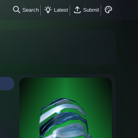
Search
Latest
Submit