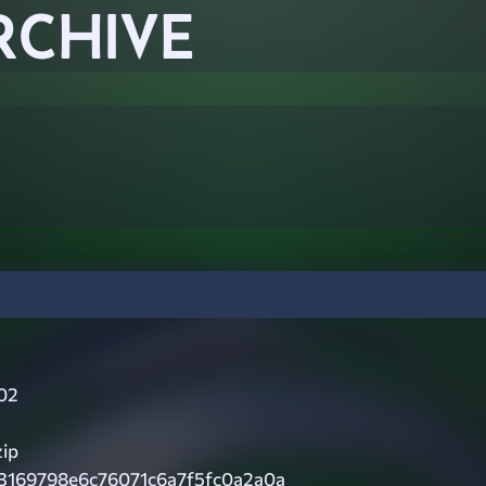
RCHIVE
02
zip
3169798e6c76071c6a7f5fc0a2a0a