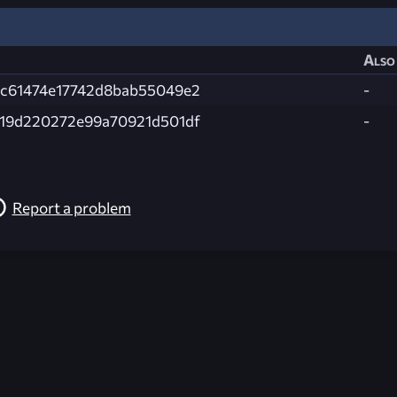
Also 
c61474e17742d8bab55049e2
-
19d220272e99a70921d501df
-
Report a problem