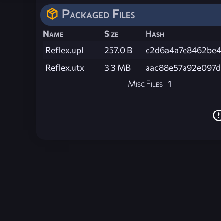
Packaged Files
Name
Size
Hash
Reflex.upl
257.0 B
c2d6a4a7e8462be4
Reflex.utx
3.3 MB
aac88e57a92e097d
Misc Files
1