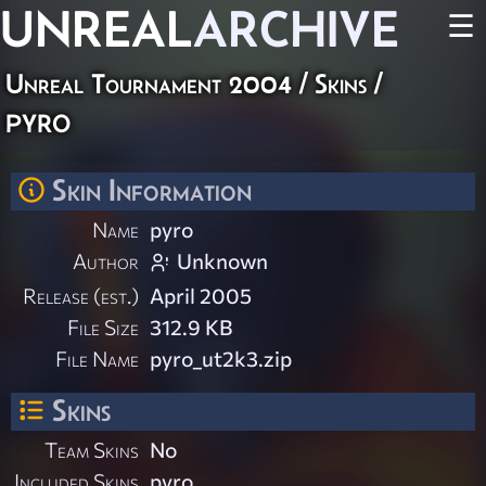
UNREAL
ARCHIVE
☰
Unreal Tournament 2004
/
Skins
/
pyro
Skin Information
Name
pyro
Author
Unknown
Release (est.)
April 2005
File Size
312.9 KB
File Name
pyro_ut2k3.zip
Skins
Team Skins
No
Included Skins
pyro