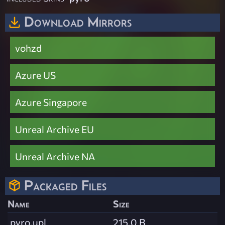
Download Mirrors
vohzd
Azure US
Azure Singapore
Unreal Archive EU
Unreal Archive NA
Packaged Files
Name
Size
pyro.upl
215.0 B