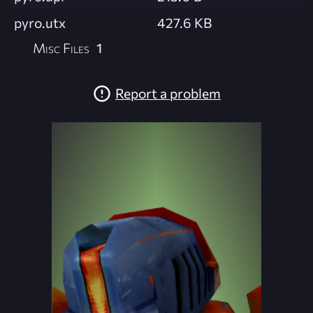
pyro.utx
427.6 KB
Misc Files
1
Report a problem