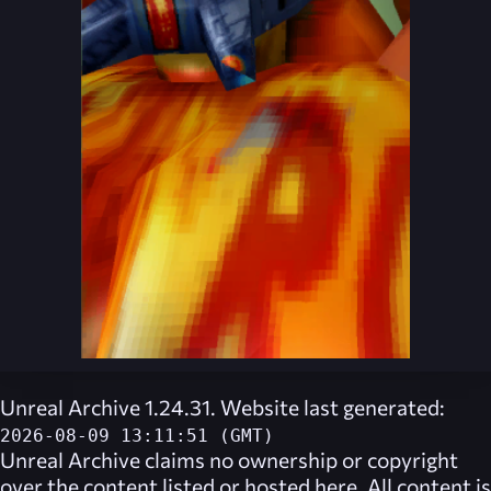
Unreal Archive 1.24.31. Website last generated:
2026-08-09 13:11:51 (GMT)
Unreal Archive
claims no ownership or copyright
over the content listed or hosted here. All content is