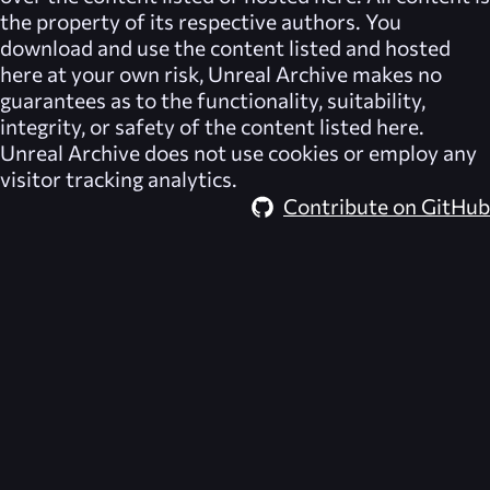
the property of its respective authors. You
download and use the content listed and hosted
here at your own risk,
Unreal Archive
makes no
guarantees as to the functionality, suitability,
integrity, or safety of the content listed here.
Unreal Archive
does not use cookies or employ any
visitor tracking analytics.
Contribute on GitHub