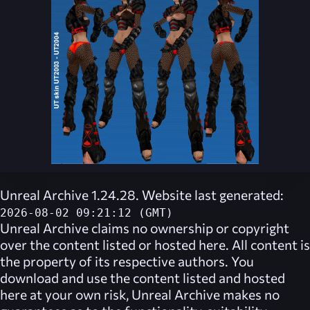
Unreal Archive 1.24.28. Website last generated:
2026-08-02 09:21:12 (GMT)
Unreal Archive
claims no ownership or copyright
over the content listed or hosted here. All content is
the property of its respective authors. You
download and use the content listed and hosted
here at your own risk,
Unreal Archive
makes no