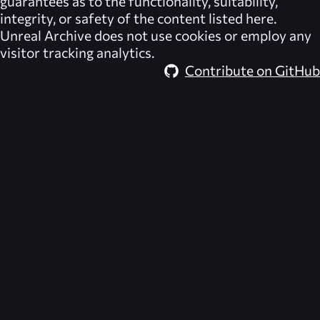
guarantees as to the functionality, suitability,
integrity, or safety of the content listed here.
Unreal Archive
does not use cookies or employ any
visitor tracking analytics.
Contribute on GitHub