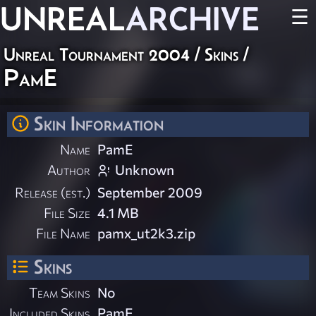
UNREAL
ARCHIVE
☰
Unreal Tournament 2004
/
Skins
/
PamE
Skin Information
Name
PamE
Author
Unknown
Release (est.)
September 2009
File Size
4.1 MB
File Name
pamx_ut2k3.zip
Skins
Team Skins
No
Included Skins
PamE