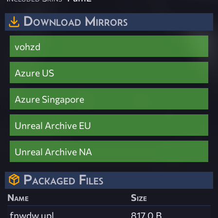
Download Mirrors
vohzd
Azure US
Azure Singapore
Unreal Archive EU
Unreal Archive NA
Packaged Files
Name
Size
fnwdw.upl
817.0 B