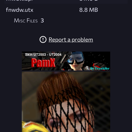
fnwdw.utx
8.8 MB
Misc Files
3
Report a problem