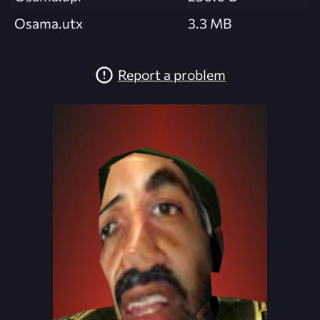
Osama.utx
3.3 MB
Report a problem