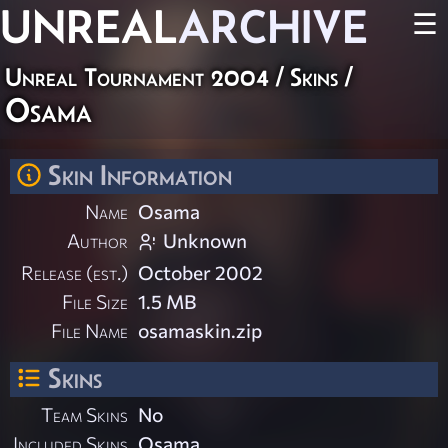
UNREAL
ARCHIVE
☰
Unreal Tournament 2004
/
Skins
/
Osama
Skin Information
Name
Osama
Author
Unknown
Release (est.)
October 2002
File Size
1.5 MB
File Name
osamaskin.zip
Skins
Team Skins
No
Included Skins
Osama