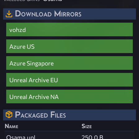
Download Mirrors
vohzd
Azure US
Azure Singapore
Unreal Archive EU
Unreal Archive NA
Packaged Files
Name
Size
Osama.upl
250.0 B