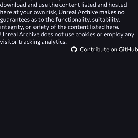
download and use the content listed and hosted
here at your own risk,
Unreal Archive
makes no
guarantees as to the functionality, suitability,
integrity, or safety of the content listed here.
Unreal Archive
does not use cookies or employ any
visitor tracking analytics.
Contribute on GitHub