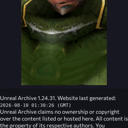
Unreal Archive 1.24.31. Website last generated:
2026-08-10 01:30:26 (GMT)
Unreal Archive
claims no ownership or copyright
over the content listed or hosted here. All content is
the property of its respective authors. You