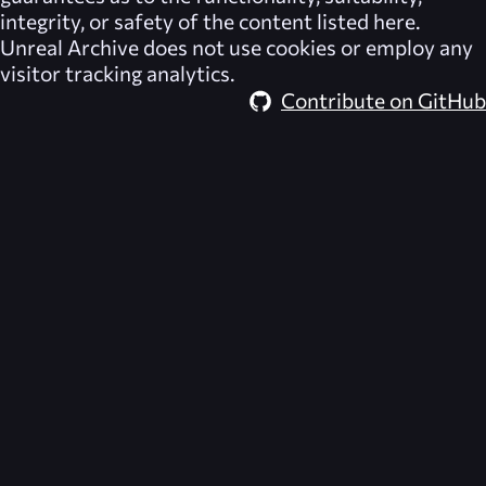
integrity, or safety of the content listed here.
Unreal Archive
does not use cookies or employ any
visitor tracking analytics.
Contribute on GitHub