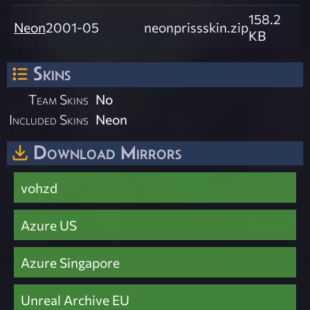
158.2
Neon
2001-05
neonprissskin.zip
KB
Skins
Team Skins
No
Included Skins
Neon
Download Mirrors
vohzd
Azure US
Azure Singapore
Unreal Archive EU