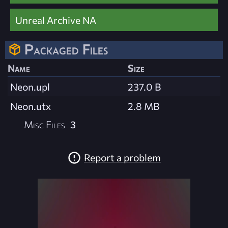
Unreal Archive NA
Packaged Files
Name
Size
Neon.upl
237.0 B
Neon.utx
2.8 MB
Misc Files
3
Report a problem