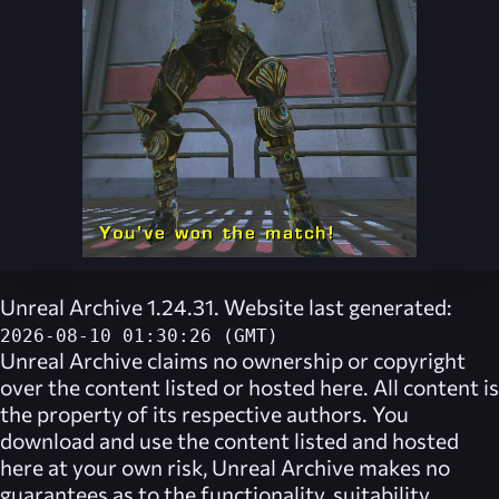
Unreal Archive 1.24.31. Website last generated:
2026-08-10 01:30:26 (GMT)
Unreal Archive
claims no ownership or copyright
over the content listed or hosted here. All content is
the property of its respective authors. You
download and use the content listed and hosted
here at your own risk,
Unreal Archive
makes no
guarantees as to the functionality, suitability,