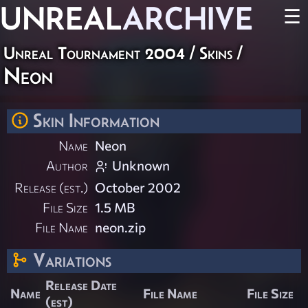
UNREAL
ARCHIVE
☰
Unreal Tournament 2004
/
Skins
/
Neon
Skin Information
Name
Neon
Author
Unknown
Release (est.)
October 2002
File Size
1.5 MB
File Name
neon.zip
Variations
Release Date
Name
File Name
File Size
(est)