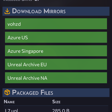
Download Mirrors
vohzd
Azure US
Azure Singapore
Unreal Archive EU
Unreal Archive NA
Packaged Files
Name
Size
L7.upl
285.0 B