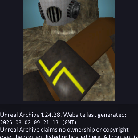
Unreal Archive 1.24.28. Website last generated:
2026-08-02 09:21:13 (GMT)
Unreal Archive
claims no ownership or copyright
over the content listed or hosted here. All content is