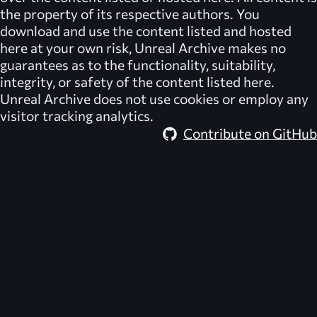
the property of its respective authors. You
download and use the content listed and hosted
here at your own risk,
Unreal Archive
makes no
guarantees as to the functionality, suitability,
integrity, or safety of the content listed here.
Unreal Archive
does not use cookies or employ any
visitor tracking analytics.
Contribute on GitHub