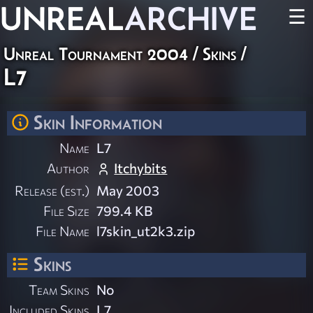
UNREAL
ARCHIVE
☰
Unreal Tournament 2004
/
Skins
/
L7
Skin Information
Name
L7
Author
Itchybits
Release (est.)
May 2003
File Size
799.4 KB
File Name
l7skin_ut2k3.zip
Skins
Team Skins
No
Included Skins
L7