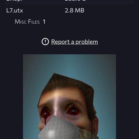
L7.utx
2.8 MB
Misc Files
1
Report a problem