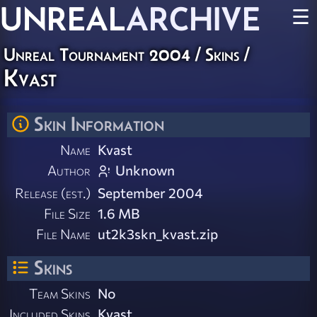
UNREAL
ARCHIVE
☰
Unreal Tournament 2004
/
Skins
/
Kvast
Skin Information
Name
Kvast
Author
Unknown
Release (est.)
September 2004
File Size
1.6 MB
File Name
ut2k3skn_kvast.zip
Skins
Team Skins
No
Included Skins
Kvast