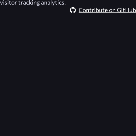
visitor tracking analytics.
Contribute on GitHub