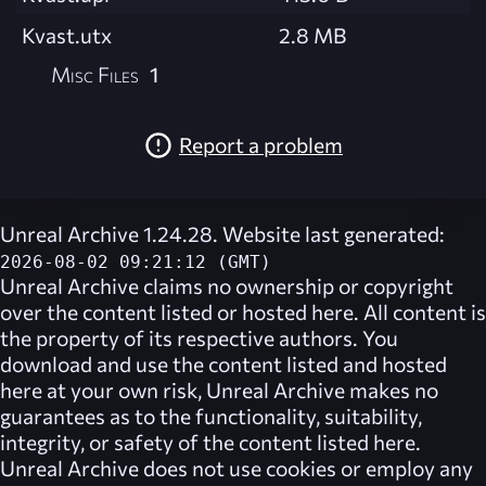
Kvast.utx
2.8 MB
Misc Files
1
Report a problem
Unreal Archive 1.24.28. Website last generated:
2026-08-02 09:21:12 (GMT)
Unreal Archive
claims no ownership or copyright
over the content listed or hosted here. All content is
the property of its respective authors. You
download and use the content listed and hosted
here at your own risk,
Unreal Archive
makes no
guarantees as to the functionality, suitability,
integrity, or safety of the content listed here.
Unreal Archive
does not use cookies or employ any