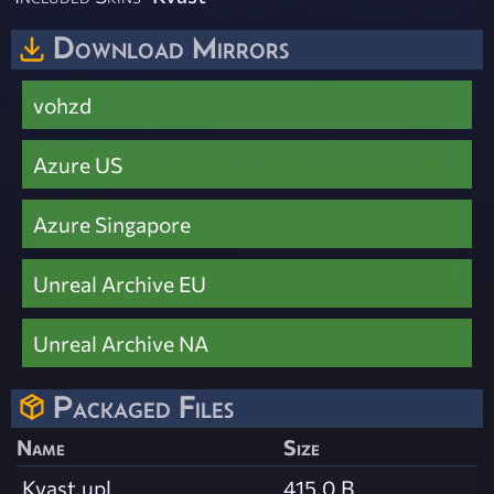
Download Mirrors
vohzd
Azure US
Azure Singapore
Unreal Archive EU
Unreal Archive NA
Packaged Files
Name
Size
Kvast.upl
415.0 B