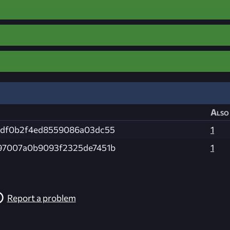
Also 
0df0b2f4ed8559086a03dc55
1
97007a0b9093f2325de7451b
1
Report a problem