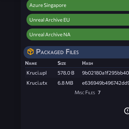
Azure Singapore
Unreal Archive EU
Unreal Archive NA
Packaged Files
Name
Size
Hash
Kruci.upl
578.0 B
9b02180a1f295bb4
Kruci.utx
6.8 MB
e636949b496742dd
Misc Files
7