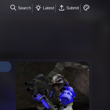
Search
Latest
Submit