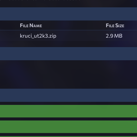
File Name
File Size
kruci_ut2k3.zip
2.9 MB