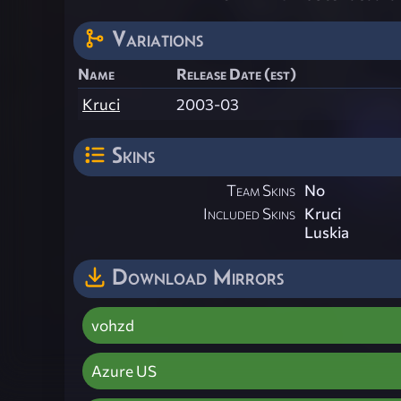
Variations
Name
Release Date (est)
Kruci
2003-03
Skins
Team Skins
No
Included Skins
Kruci
Luskia
Download Mirrors
vohzd
Azure US