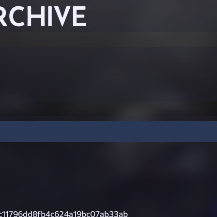
RCHIVE
c11796dd8fb4c624a19bc07ab33ab