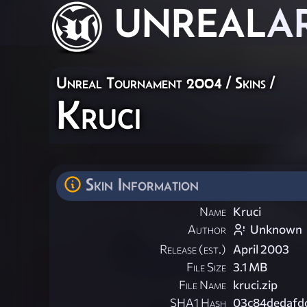
UNREAL
A
Unreal Tournament 2004
/
Skins
/
Kruci
Skin Information
Name
Kruci
Author
Unknown
Release (est.)
April 2003
File Size
3.1 MB
File Name
kruci.zip
SHA1 Hash
03c84dedafd