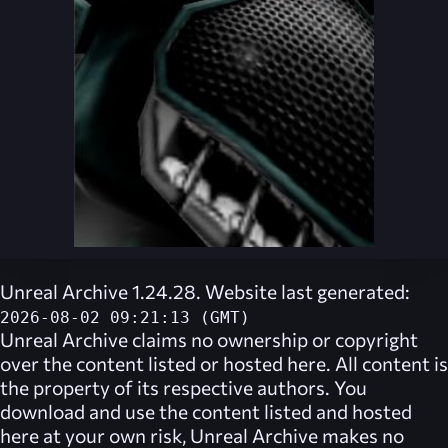
Unreal Archive 1.24.28. Website last generated:
2026-08-02 09:21:13 (GMT)
Unreal Archive
claims no ownership or copyright
over the content listed or hosted here. All content is
the property of its respective authors. You
download and use the content listed and hosted
here at your own risk,
Unreal Archive
makes no