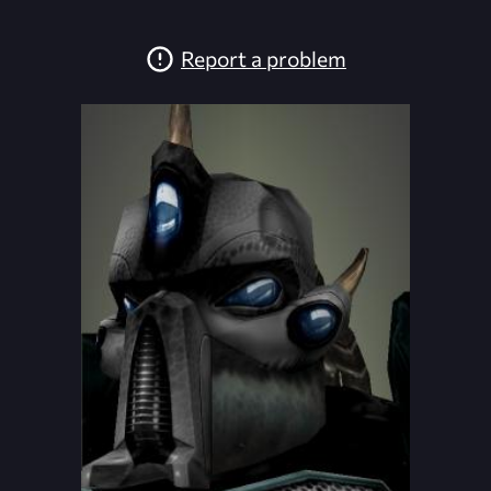
Report a problem