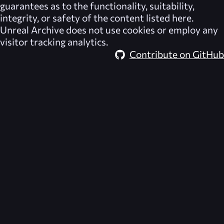
guarantees as to the functionality, suitability,
integrity, or safety of the content listed here.
Unreal Archive
does not use cookies or employ any
visitor tracking analytics.
Contribute on GitHub