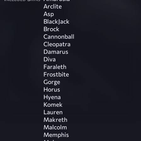
Arclite
Asp
BlackJack
Brock
Cannonball
Cleopatra
Damarus
Diva
Faraleth
Frostbite
Gorge
Horus
Hyena
Komek
Lauren
Makreth
Malcolm
Memphis