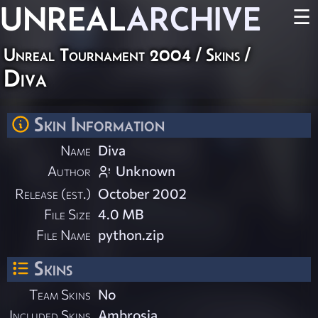
UNREAL
ARCHIVE
☰
Unreal Tournament 2004
/
Skins
/
Diva
Skin Information
Name
Diva
Author
Unknown
Release (est.)
October 2002
File Size
4.0 MB
File Name
python.zip
Skins
Team Skins
No
Included Skins
Ambrosia