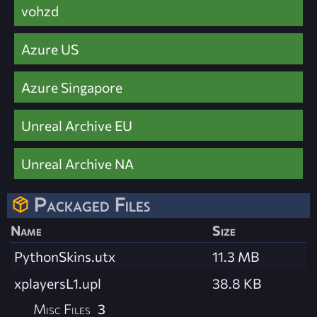
vohzd
Azure US
Azure Singapore
Unreal Archive EU
Unreal Archive NA
Packaged Files
Name
Size
PythonSkins.utx
11.3 MB
xplayersL1.upl
38.8 KB
Misc Files
3