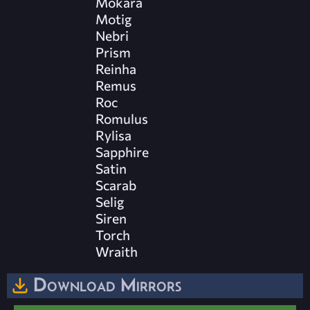
Mokara
Motig
Nebri
Prism
Reinha
Remus
Roc
Romulus
Rylisa
Sapphire
Satin
Scarab
Selig
Siren
Torch
Wraith
Download Mirrors