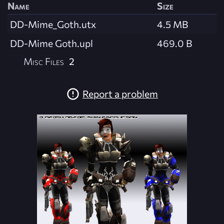
Name
Size
DD-Mime_Goth.utx
4.5 MB
DD-Mime Goth.upl
469.0 B
Misc Files
2
Report a problem