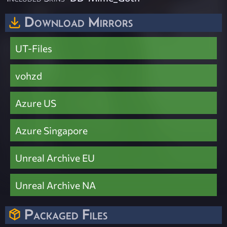
Download Mirrors
UT-Files
vohzd
Azure US
Azure Singapore
Unreal Archive EU
Unreal Archive NA
Packaged Files