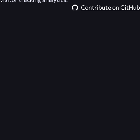
Contribute on GitHub