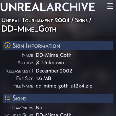
UNREAL
ARCHIVE
☰
Unreal Tournament 2004
/
Skins
/
DD-Mime_Goth
Skin Information
Name
DD-Mime_Goth
Author
Unknown
Release (est.)
December 2002
File Size
1.6 MB
File Name
dd-mime_goth_ut2k4.zip
Skins
Team Skins
No
Included Skins
DD-Mime_Goth