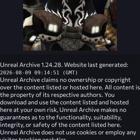
Unreal Archive 1.24.28. Website last generated:
2026-08-09 09:14:51 (GMT)
Unreal Archive
claims no ownership or copyright
over the content listed or hosted here. All content is
the property of its respective authors. You
download and use the content listed and hosted
here at your own risk,
Unreal Archive
makes no
guarantees as to the functionality, suitability,
integrity, or safety of the content listed here.
Unreal Archive
does not use cookies or employ any
visitor tracking analytics.