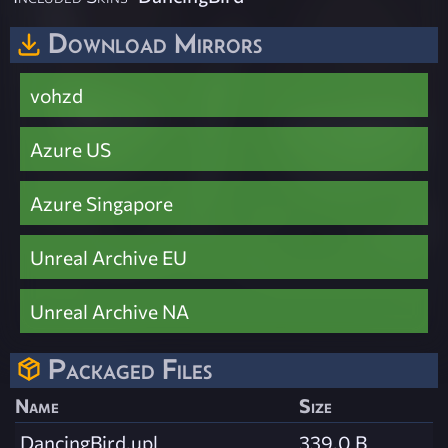
Download Mirrors
vohzd
Azure US
Azure Singapore
Unreal Archive EU
Unreal Archive NA
Packaged Files
Name
Size
DancingBird.upl
339.0 B