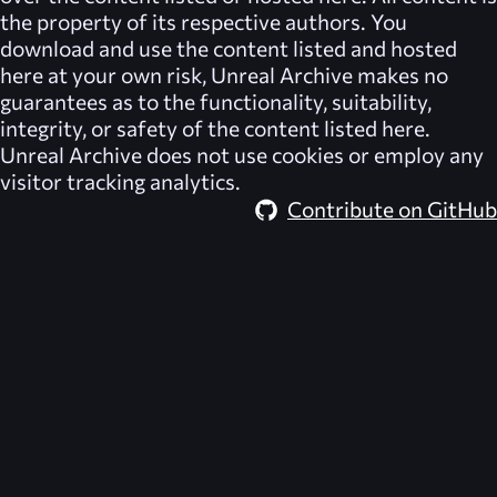
the property of its respective authors. You
download and use the content listed and hosted
here at your own risk,
Unreal Archive
makes no
guarantees as to the functionality, suitability,
integrity, or safety of the content listed here.
Unreal Archive
does not use cookies or employ any
visitor tracking analytics.
Contribute on GitHub