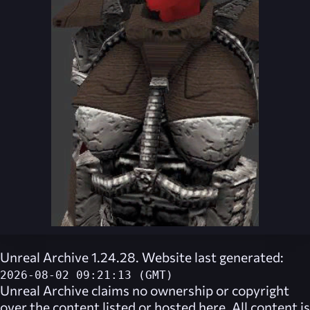
Unreal Archive 1.24.28. Website last generated:
2026-08-02 09:21:13 (GMT)
Unreal Archive
claims no ownership or copyright
over the content listed or hosted here. All content is