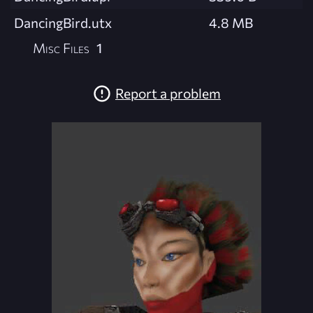
DancingBird.utx
4.8 MB
Misc Files
1
Report a problem