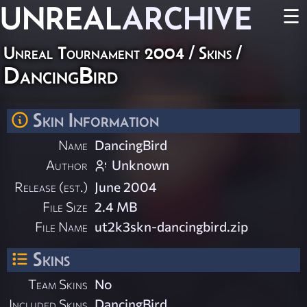
UNREAL
ARCHIVE
☰
Unreal Tournament 2004
/
Skins
/
DancingBird
Skin Information
Name
DancingBird
Author
Unknown
Release (est.)
June 2004
File Size
2.4 MB
File Name
ut2k3skn-dancingbird.zip
Skins
Team Skins
No
Included Skins
DancingBird