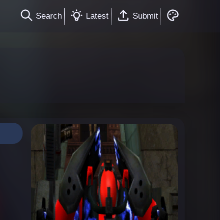
Search
Latest
Submit