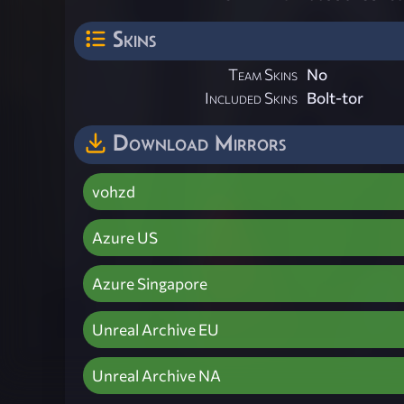
Skins
Team Skins
No
Included Skins
Bolt-tor
Download Mirrors
vohzd
Azure US
Azure Singapore
Unreal Archive EU
Unreal Archive NA