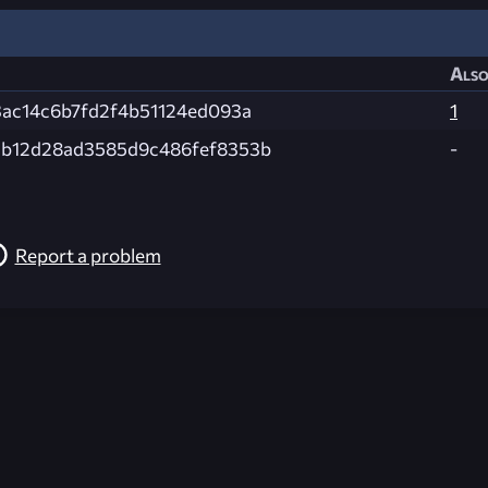
Also
3ac14c6b7fd2f4b51124ed093a
1
b12d28ad3585d9c486fef8353b
-
Report a problem