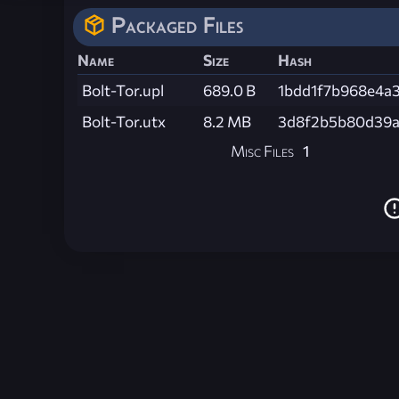
Packaged Files
Name
Size
Hash
Bolt-Tor.upl
689.0 B
1bdd1f7b968e4a
Bolt-Tor.utx
8.2 MB
3d8f2b5b80d39a
Misc Files
1