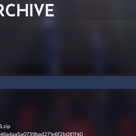
RCHIVE
3.zip
46a4aa5a0739bad271e6f2b081f40