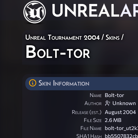
UNREAL
A
Unreal Tournament 2004
/
Skins
/
Bolt-tor
Skin Information
Name
Bolt-tor
Author
Unknown
Release (est.)
August 2004
File Size
2.6 MB
File Name
bolt-tor_ut2k
SHA1 Hash
bb5507832cb