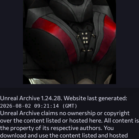
Unreal Archive 1.24.28. Website last generated:
2026-08-02 09:21:14 (GMT)
Unreal Archive
claims no ownership or copyright
over the content listed or hosted here. All content is
the property of its respective authors. You
download and use the content listed and hosted