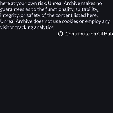
here at your own risk,
Unreal Archive
makes no
guarantees as to the functionality, suitability,
integrity, or safety of the content listed here.
Unreal Archive
does not use cookies or employ any
visitor tracking analytics.
Contribute on GitHub