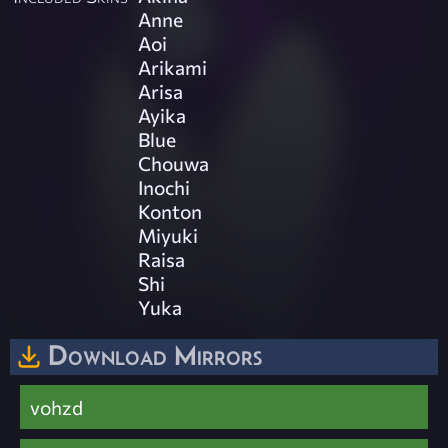
Anne
Aoi
Arikami
Arisa
Ayika
Blue
Chouwa
Inochi
Konton
Miyuki
Raisa
Shi
Yuka
Download Mirrors
vohzd