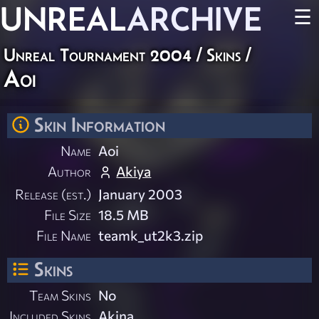
UNREAL
ARCHIVE
☰
Unreal Tournament 2004
/
Skins
/
Aoi
Skin Information
Name
Aoi
Author
Akiya
Release (est.)
January 2003
File Size
18.5 MB
File Name
teamk_ut2k3.zip
Skins
Team Skins
No
Included Skins
Akina