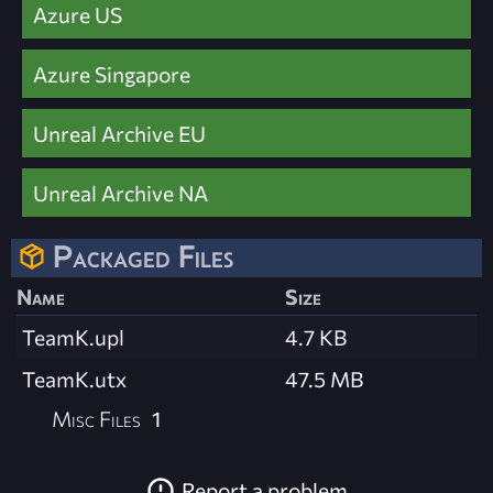
Azure US
Azure Singapore
Unreal Archive EU
Unreal Archive NA
Packaged Files
Name
Size
TeamK.upl
4.7 KB
TeamK.utx
47.5 MB
Misc Files
1
Report a problem