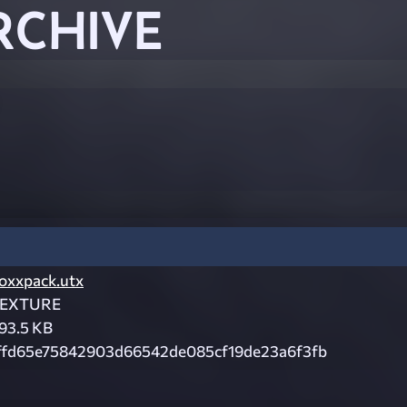
RCHIVE
oxxpack.utx
EXTURE
93.5 KB
ffd65e75842903d66542de085cf19de23a6f3fb