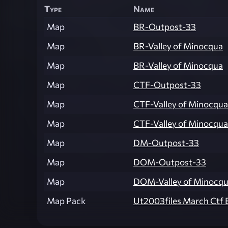
Type
Name
Map
BR-Outpost-33
Map
BR-Valley of Minocqua
Map
BR-Valley of Minocqua
Map
CTF-Outpost-33
Map
CTF-Valley of Minocqua
Map
CTF-Valley of Minocqua
Map
DM-Outpost-33
Map
DOM-Outpost-33
Map
DOM-Valley of Minocq
Map Pack
Ut2003files March Ctf 