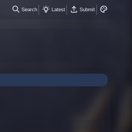
Search
Latest
Submit