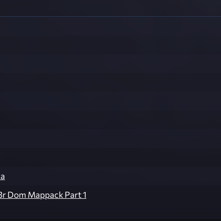
ua
Br Dom Mappack Part 1