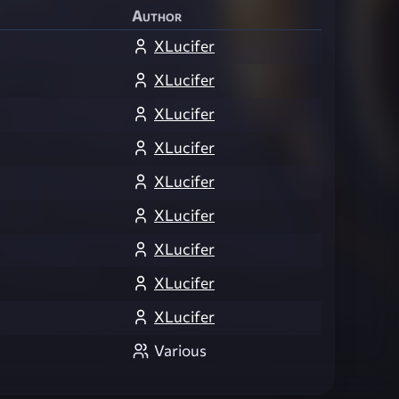
Author
XLucifer
XLucifer
XLucifer
XLucifer
XLucifer
XLucifer
XLucifer
XLucifer
XLucifer
Various