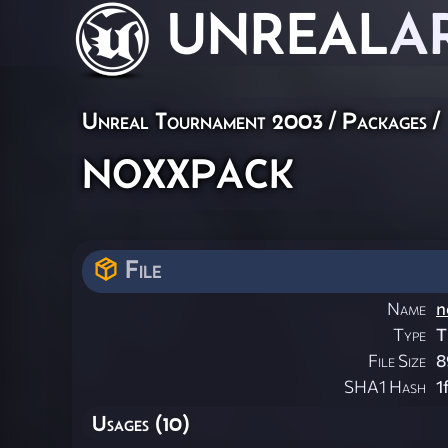
UNREAL
A
Unreal Tournament 2003 / Packages /
noxxpack
File
Name
n
Type
T
File Size
8
SHA1 Hash
1
Usages (10)