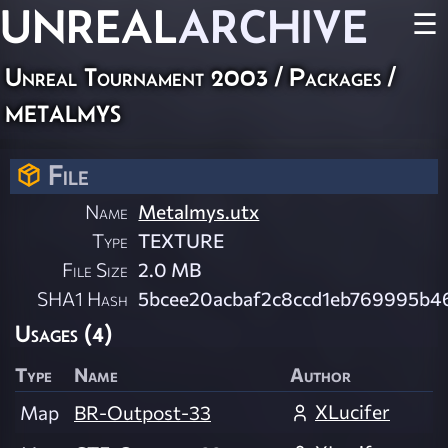
UNREAL
ARCHIVE
☰
Unreal Tournament 2003 / Packages /
metalmys
File
Name
Metalmys.utx
Type
TEXTURE
File Size
2.0 MB
SHA1 Hash
5bcee20acbaf2c8ccd1eb769995b4
Usages (4)
Type
Name
Author
XLucifer
Map
BR-Outpost-33