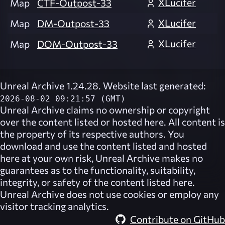
XLucifer
Map
CTF-Outpost-33
XLucifer
Map
DM-Outpost-33
XLucifer
Map
DOM-Outpost-33
Unreal Archive 1.24.28. Website last generated:
2026-08-02 09:21:57 (GMT)
Unreal Archive
claims no ownership or copyright
over the content listed or hosted here. All content is
the property of its respective authors. You
download and use the content listed and hosted
here at your own risk,
Unreal Archive
makes no
guarantees as to the functionality, suitability,
integrity, or safety of the content listed here.
Unreal Archive
does not use cookies or employ any
visitor tracking analytics.
Contribute on GitHub