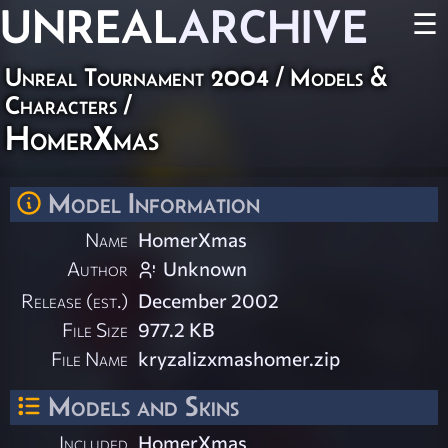
UNREAL
ARCHIVE
☰
Unreal Tournament 2004
/
Models &
Characters
/
HomerXmas
Model Information
Name
HomerXmas
Author
Unknown
Release (est.)
December 2002
File Size
977.2 KB
File Name
kryzalizxmashomer.zip
Models and Skins
Included
HomerXmas