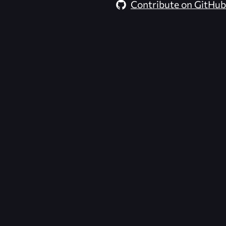
Contribute on GitHub