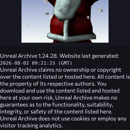
Unreal Archive 1.24.28. Website last generated:
2026-08-02 09:21:33 (GMT)
Unreal Archive
claims no ownership or copyright
over the content listed or hosted here. All content is
the property of its respective authors. You
download and use the content listed and hosted
here at your own risk,
Unreal Archive
makes no
guarantees as to the functionality, suitability,
integrity, or safety of the content listed here.
Unreal Archive
does not use cookies or employ any
visitor tracking analytics.