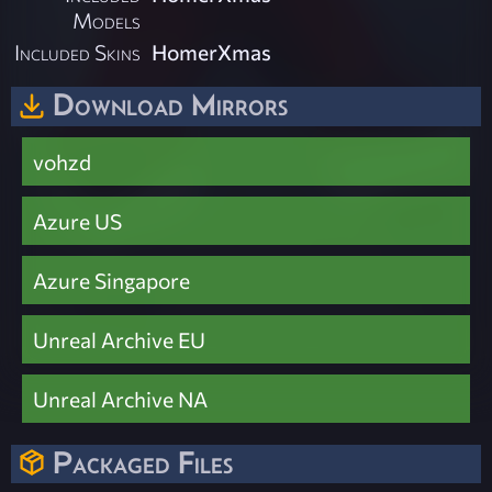
Models
Included Skins
HomerXmas
Download Mirrors
vohzd
Azure US
Azure Singapore
Unreal Archive EU
Unreal Archive NA
Packaged Files