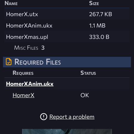
Name
Size
HomerX.utx
267.7 KB
HomerXAnim.ukx
1.1 MB
HomerXmas.upl
333.0 B
Misc Files
3
Required Files
Requires
Status
HomerXAnim.ukx
HomerX
OK
Report a problem