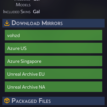
Models
Included Skins
Gal
Download Mirrors
vohzd
Azure US
Azure Singapore
Unreal Archive EU
Unreal Archive NA
Packaged Files