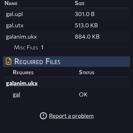
Name
Size
gal.upl
301.0 B
gal.utx
513.0 KB
galanim.ukx
884.0 KB
Misc Files
1
Required Files
Requires
Status
galanim.ukx
gal
OK
Report a problem