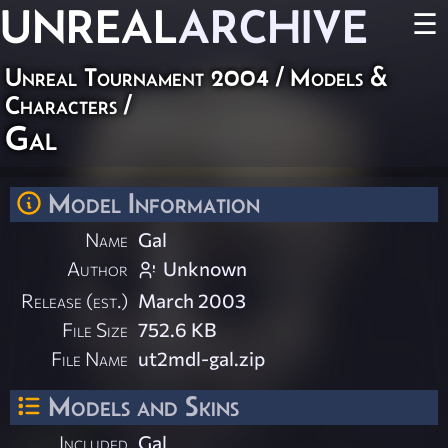
UNREAL
ARCHIVE
☰
Unreal Tournament 2004
/
Models &
Characters
/
Gal
Model Information
Name
Gal
Author
Unknown
Release (est.)
March 2003
File Size
752.6 KB
File Name
ut2mdl-gal.zip
Models and Skins
Included
Gal