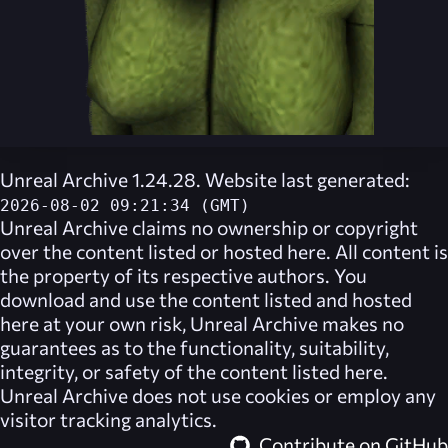
Unreal Archive 1.24.28. Website last generated:
2026-08-02 09:21:34 (GMT)
Unreal Archive
claims no ownership or copyright
over the content listed or hosted here. All content is
the property of its respective authors. You
download and use the content listed and hosted
here at your own risk,
Unreal Archive
makes no
guarantees as to the functionality, suitability,
integrity, or safety of the content listed here.
Unreal Archive
does not use cookies or employ any
visitor tracking analytics.
Contribute on GitHub