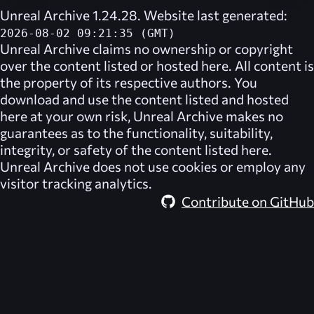
Unreal Archive 1.24.28. Website last generated:
2026-08-02 09:21:35 (GMT)
Unreal Archive
claims no ownership or copyright
over the content listed or hosted here. All content is
the property of its respective authors. You
download and use the content listed and hosted
here at your own risk,
Unreal Archive
makes no
guarantees as to the functionality, suitability,
integrity, or safety of the content listed here.
Unreal Archive
does not use cookies or employ any
visitor tracking analytics.
Contribute on GitHub