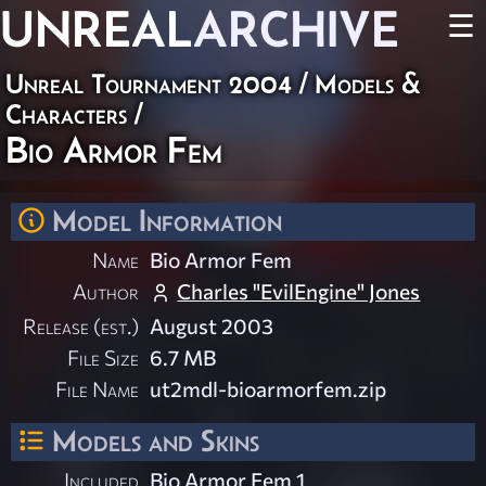
UNREAL
ARCHIVE
☰
Unreal Tournament 2004
/
Models &
Characters
/
Bio Armor Fem
Model Information
Name
Bio Armor Fem
Author
Charles "EvilEngine" Jones
Release (est.)
August 2003
File Size
6.7 MB
File Name
ut2mdl-bioarmorfem.zip
Models and Skins
Included
Bio Armor Fem 1