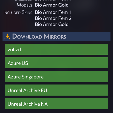
Models
Bio Armor Gold
Included Skins
Bio Armor Fem 1
Bio Armor Fem 2
Bio Armor Gold
Download Mirrors
vohzd
Azure US
Azure Singapore
Unreal Archive EU
Unreal Archive NA