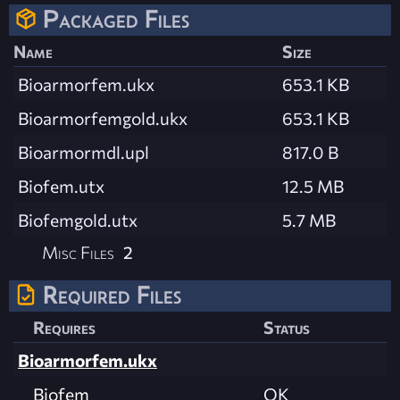
Packaged Files
Name
Size
Bioarmorfem.ukx
653.1 KB
Bioarmorfemgold.ukx
653.1 KB
Bioarmormdl.upl
817.0 B
Biofem.utx
12.5 MB
Biofemgold.utx
5.7 MB
Misc Files
2
Required Files
Requires
Status
Bioarmorfem.ukx
Biofem
OK