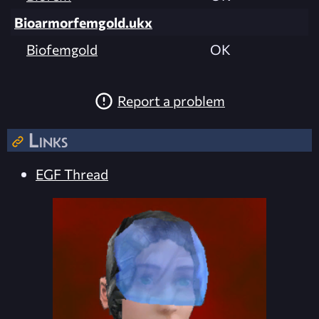
Bioarmorfemgold.ukx
Biofemgold
OK
Report a problem
Links
EGF Thread