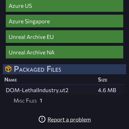
Azure US
Azure Singapore
Unreal Archive EU
Unreal Archive NA
Packaged Files
Name
Size
DOM-LethalIndustry.ut2
4.6 MB
Misc Files
1
Report a problem