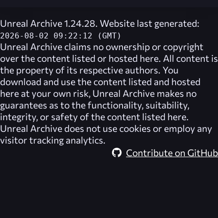
Unreal Archive 1.24.28. Website last generated:
2026-08-02 09:22:12 (GMT)
Unreal Archive
claims no ownership or copyright
over the content listed or hosted here. All content is
the property of its respective authors. You
download and use the content listed and hosted
here at your own risk,
Unreal Archive
makes no
guarantees as to the functionality, suitability,
integrity, or safety of the content listed here.
Unreal Archive
does not use cookies or employ any
visitor tracking analytics.
Contribute on GitHub