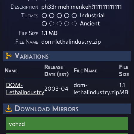
Description
ph33r meh menkeh!111111111111
Themes
Industrial
Ancient
File Size
1.1 MB
File Name
dom-lethalindustry.zip
Variations
Release
File
Name
File Name
Date (est)
Size
DOM-
dom-
1.1
2003-04
LethalIndustry
lethalindustry.zip
MB
Download Mirrors
vohzd