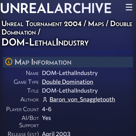
UNREAL
ARCHIVE
☰
Unreal Tournament 2004
/
Maps
/
Double
Domination
/
DOM-LethalIndustry
Map Information
Name
DOM-LethalIndustry
Game Type
Double Domination
Title
DOM-LethalIndustry
Author
Baron_von_Snaggletooth
Player Count
4-6
AI/Bot
Yes
Support
Release (est)
April 2003