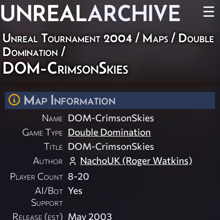
UNREAL
ARCHIVE
☰
Unreal Tournament 2004
/
Maps
/
Double
Domination
/
DOM-CrimsonSkies
Map Information
Name
DOM-CrimsonSkies
Game Type
Double Domination
Title
DOM-CrimsonSkies
Author
NachoUK (Roger Watkins)
Player Count
8-20
AI/Bot
Yes
Support
Release (est)
May 2003