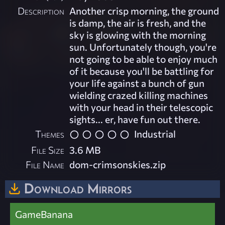
Description
Another crisp morning, the ground
is damp, the air is fresh, and the
sky is glowing with the morning
sun. Unfortunately though, you're
not going to be able to enjoy much
of it because you'll be battling for
your life against a bunch of gun
wielding crazed killing machines
with your head in their telescopic
sights... er, have fun out there.
Themes
Industrial
File Size
3.6 MB
File Name
dom-crimsonskies.zip
Download Mirrors
GameBanana