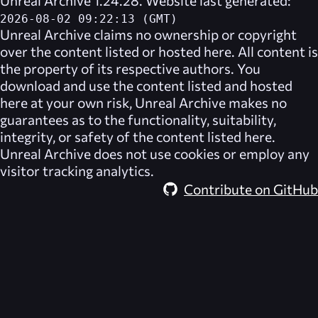
Unreal Archive 1.24.28. Website last generated:
2026-08-02 09:22:13 (GMT)
Unreal Archive
claims no ownership or copyright
over the content listed or hosted here. All content is
the property of its respective authors. You
download and use the content listed and hosted
here at your own risk,
Unreal Archive
makes no
guarantees as to the functionality, suitability,
integrity, or safety of the content listed here.
Unreal Archive
does not use cookies or employ any
visitor tracking analytics.
Contribute on GitHub