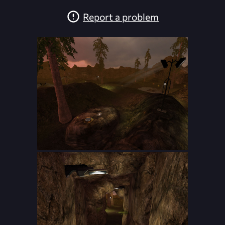
Report a problem