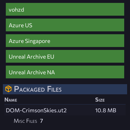
vohzd
Azure US
Azure Singapore
Unreal Archive EU
Unreal Archive NA
Packaged Files
Name
Size
DOM-CrimsonSkies.ut2
10.8 MB
Misc Files
7