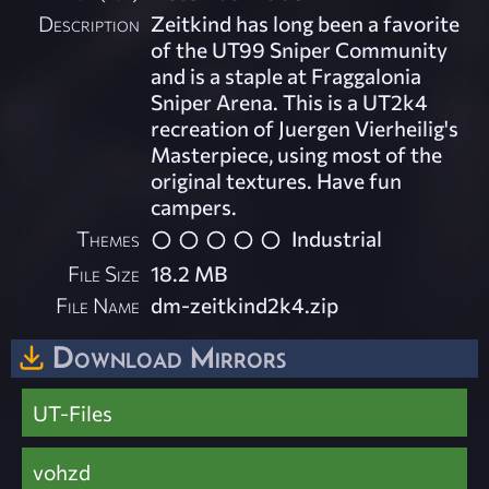
Description
Zeitkind has long been a favorite
of the UT99 Sniper Community
and is a staple at Fraggalonia
Sniper Arena. This is a UT2k4
recreation of Juergen Vierheilig's
Masterpiece, using most of the
original textures. Have fun
campers.
Themes
Industrial
File Size
18.2 MB
File Name
dm-zeitkind2k4.zip
Download Mirrors
UT-Files
vohzd