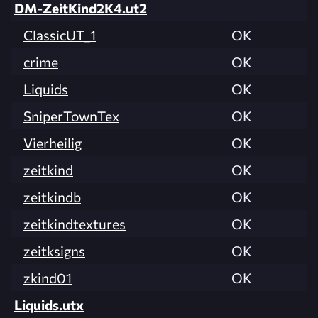
DM-ZeitKind2K4.ut2
ClassicUT_1
OK
crime
OK
Liquids
OK
SniperTownTex
OK
Vierheilig
OK
zeitkind
OK
zeitkindb
OK
zeitkindtextures
OK
zeitksigns
OK
zkind01
OK
Liquids.utx