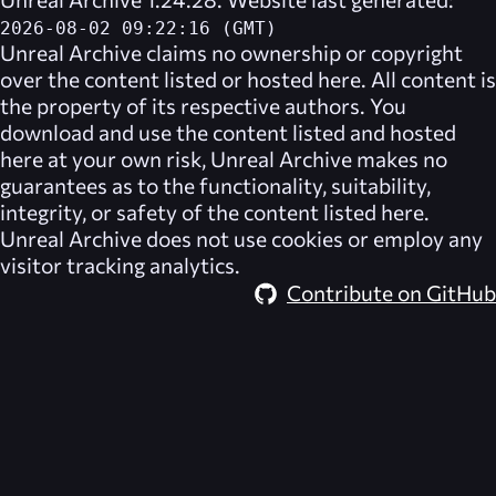
2026-08-02 09:22:16 (GMT)
Unreal Archive
claims no ownership or copyright
over the content listed or hosted here. All content is
the property of its respective authors. You
download and use the content listed and hosted
here at your own risk,
Unreal Archive
makes no
guarantees as to the functionality, suitability,
integrity, or safety of the content listed here.
Unreal Archive
does not use cookies or employ any
visitor tracking analytics.
Contribute on GitHub