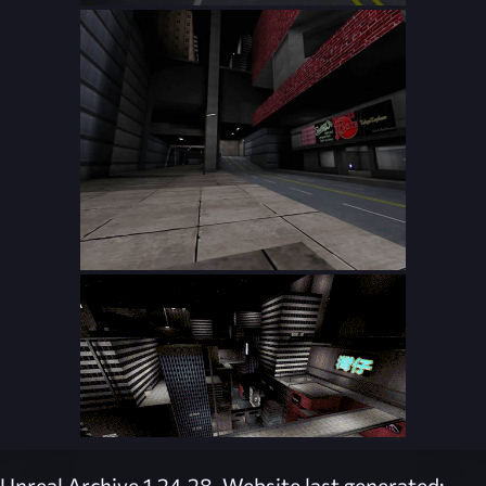
Unreal Archive 1.24.28. Website last generated: