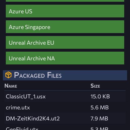
Azure US
Azure Singapore
Unreal Archive EU
Unreal Archive NA
Packaged Files
Name
Size
ClassicUT_1.usx
15.0 KB
crime.utx
5.6 MB
DM-ZeitKind2K4.ut2
7.9 MB
GenFluid.utx
5.3 MB