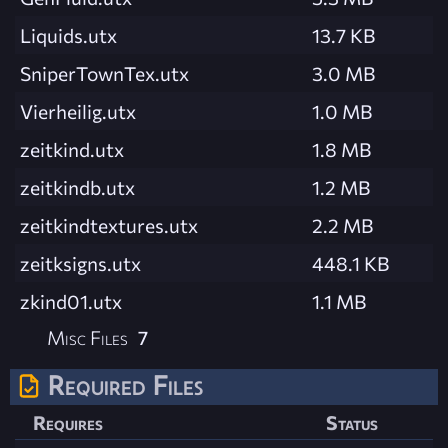
Liquids.utx
13.7 KB
SniperTownTex.utx
3.0 MB
Vierheilig.utx
1.0 MB
zeitkind.utx
1.8 MB
zeitkindb.utx
1.2 MB
zeitkindtextures.utx
2.2 MB
zeitksigns.utx
448.1 KB
zkind01.utx
1.1 MB
Misc Files
7
Required Files
Requires
Status