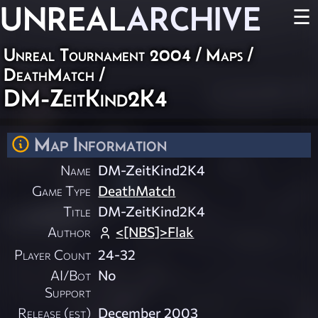
UNREAL
ARCHIVE
☰
Unreal Tournament 2004
/
Maps
/
DeathMatch
/
DM-ZeitKind2K4
Map Information
Name
DM-ZeitKind2K4
Game Type
DeathMatch
Title
DM-ZeitKind2K4
Author
<[NBS]>Flak
Player Count
24-32
AI/Bot
No
Support
Release (est)
December 2003