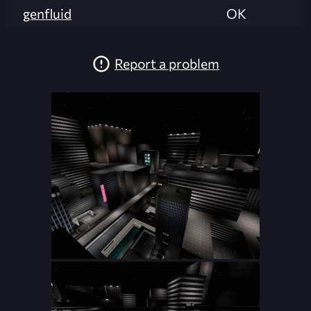
genfluid
OK
Report a problem