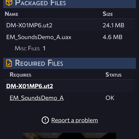
Packaged Files
Name
Size
DM-X01MP6.ut2
24.1 MB
EM_SoundsDemo_A.uax
4.6 MB
Misc Files
1
Required Files
Requires
Status
DM-X01MP6.ut2
EM_SoundsDemo_A
OK
Report a problem