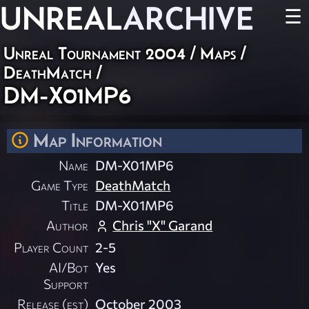
UNREAL
ARCHIVE
☰
Unreal Tournament 2004
/
Maps
/
DeathMatch
/
DM-X01MP6
Map Information
Name
DM-X01MP6
Game Type
DeathMatch
Title
DM-X01MP6
Author
Chris "X" Garand
Player Count
2-5
AI/Bot
Yes
Support
Release (est)
October 2003