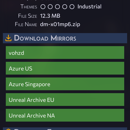
Themes
Industrial
File Size
12.3 MB
File Name
dm-x01mp6.zip
Download Mirrors
vohzd
Azure US
Azure Singapore
Unreal Archive EU
Unreal Archive NA