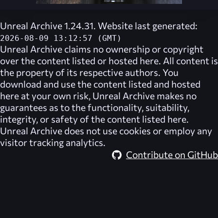
Unreal Archive 1.24.31. Website last generated:
2026-08-09 13:12:57 (GMT)
Unreal Archive
claims no ownership or copyright
over the content listed or hosted here. All content is
the property of its respective authors. You
download and use the content listed and hosted
here at your own risk,
Unreal Archive
makes no
guarantees as to the functionality, suitability,
integrity, or safety of the content listed here.
Unreal Archive
does not use cookies or employ any
visitor tracking analytics.
Contribute on GitHub