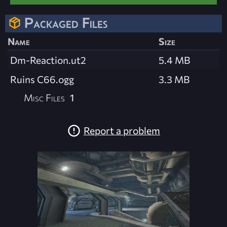
Packaged Files
Name
Size
Dm-Reaction.ut2
5.4 MB
Ruins C66.ogg
3.3 MB
Misc Files
1
Report a problem