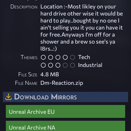
Description
Location :-Most likley on your
hard drive other wise it would be
hard to play..bought by no one I
ain't selling you it you can have it
for free.Anyways I'm off for a
shower and a brew so see's ya
l8rs..:)
Themes
Tech
Industrial
File Size
4.8 MB
File Name
Dm-Reaction.zip
Download Mirrors
Unreal Archive EU
Unreal Archive NA