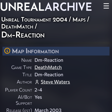
UNREAL
ARCHIVE
☰
Unreal Tournament 2004
/
Maps
/
DeathMatch
/
Dm-Reaction
Map Information
Name
Dm-Reaction
Game Type
DeathMatch
Title
Dm-Reaction
Author
Steve Waters
Player Count
2-4
AI/Bot
Yes
Support
Release (est)
March 2003