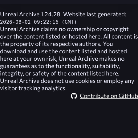
Unreal Archive 1.24.28. Website last generated:
2026-08-02 09:22:16 (GMT)
Unreal Archive
claims no ownership or copyright
over the content listed or hosted here. All content is
the property of its respective authors. You
download and use the content listed and hosted
here at your own risk,
Unreal Archive
makes no
guarantees as to the functionality, suitability,
integrity, or safety of the content listed here.
Unreal Archive
does not use cookies or employ any
visitor tracking analytics.
Contribute on GitHub