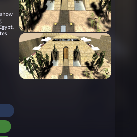
o show
g
 Egypt.
tes