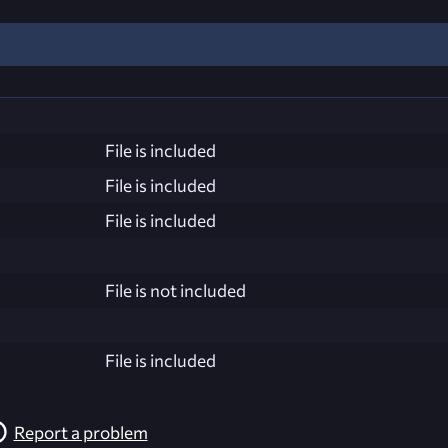
File is included
File is included
File is included
File is not included
File is included
Report a problem