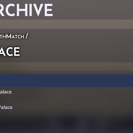
RCHIVE
thMatch
/
ace
lace
alace