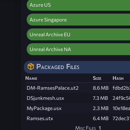
Azure US
Azure Singapore
Unreal Archive EU
Unreal Archive NA
Packaged Files
Name
Size
Hash
DM-RamsesPalace.ut2
8.6 MB
fdbd2b
DSjunkmesh.usx
7.3 MB
24f9c5
MyPackage.usx
2.3 MB
10e18e
Ramses.utx
6.4 MB
72dec3
Misc Files
1