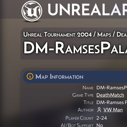
UNREAL
A
Unreal Tournament 2004
/
Maps
/
Dea
DM-RamsesPal
Map Information
Name
DM-RamsesPa
Game Type
DeathMatch
Title
DM-Ramses P
Author
VW Man
Player Count
2-24
AI/Bot Support
No