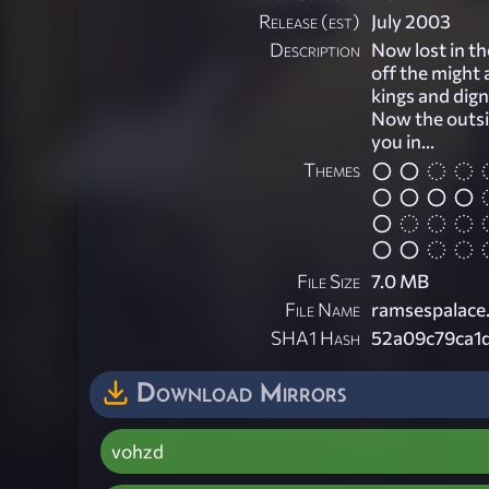
Release (est)
July 2003
Description
Now lost in t
off the might 
kings and dign
Now the outsi
you in...
Themes
File Size
7.0 MB
File Name
ramsespalace.
SHA1 Hash
52a09c79ca1
Download Mirrors
vohzd