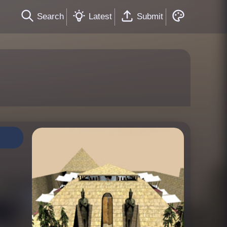
Search
Latest
Submit