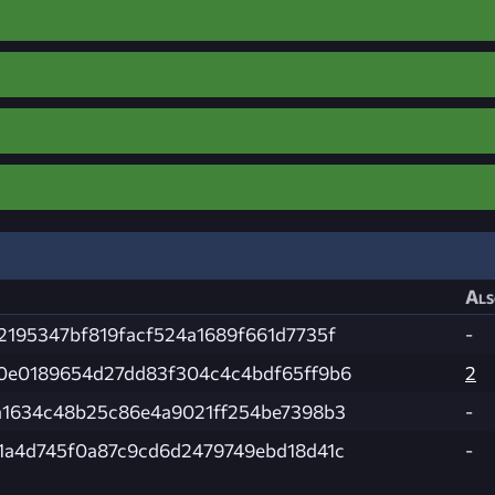
Als
2195347bf819facf524a1689f661d7735f
-
0e0189654d27dd83f304c4c4bdf65ff9b6
2
a1634c48b25c86e4a9021ff254be7398b3
-
1a4d745f0a87c9cd6d2479749ebd18d41c
-