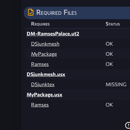
Required Files
Requires
Status
DM-RamsesPalace.ut2
DSjunkmesh
OK
MyPackage
OK
Ramses
OK
DSjunkmesh.usx
DSjunktex
MISSING
MyPackage.usx
Ramses
OK