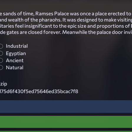
he sands of time, Ramses Palace was once a place erected t
and wealth of the pharaohs. It was designed to make visitin
itaries feel insignificant to the epic size and proportions of
de gates are closed forever. Meanwhile the palace door invi
Industrial
Egyptian
Ancient
Natural
zip
d75d6f430f5ed75646ed35bcac7f8