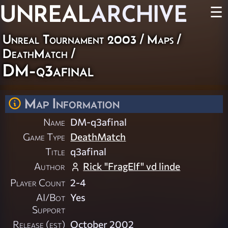
UNREAL
ARCHIVE
☰
Unreal Tournament 2003
/
Maps
/
DeathMatch
/
DM-q3afinal
Map Information
Name
DM-q3afinal
Game Type
DeathMatch
Title
q3afinal
Author
Rick "FragElf" vd linde
Player Count
2-4
AI/Bot
Yes
Support
Release (est)
October 2002