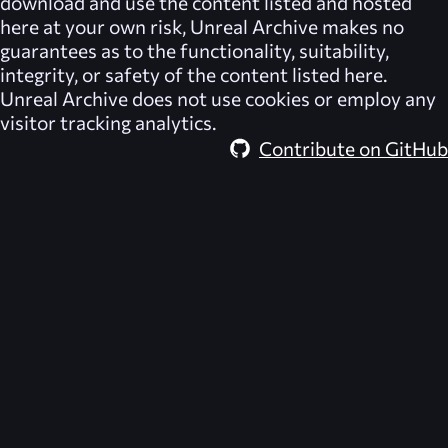
download and use the content listed and hosted
here at your own risk,
Unreal Archive
makes no
guarantees as to the functionality, suitability,
integrity, or safety of the content listed here.
Unreal Archive
does not use cookies or employ any
visitor tracking analytics.
Contribute on GitHub