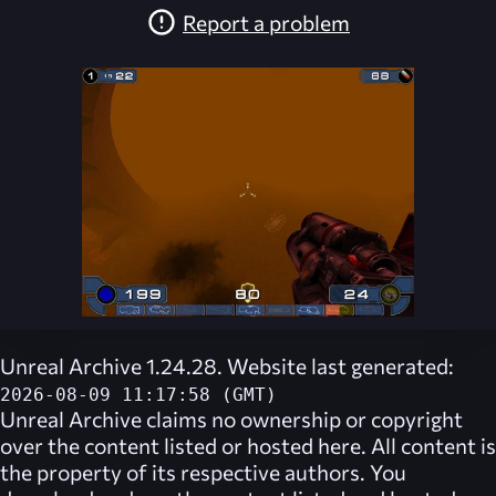
Report a problem
Unreal Archive 1.24.28. Website last generated:
2026-08-09 11:17:58 (GMT)
Unreal Archive
claims no ownership or copyright
over the content listed or hosted here. All content is
the property of its respective authors. You