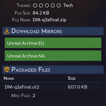
Themes
Tech
File Size
84.2 KB
File Name
DM-q3afinal.zip
Download Mirrors
Unreal Archive EU
Unreal Archive NA
Packaged Files
Name
Size
DM-q3afinal.ut2
607.0 KB
Misc Files
2