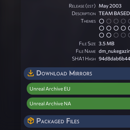
Release (est)
May 2003
Description
TEAM BASED 
Themes
File Size
3.5 MB
File Name
dm_nukegazim
SHA1 Hash
94d8dab6b44
Download Mirrors
Unreal Archive EU
Unreal Archive NA
Packaged Files