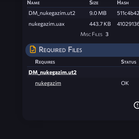
Name
Size
Hash
DM_nukegazim.ut2
9.0 MB
511c4b4
nukegazim.uax
443.7 KB
4102913
Misc Files
3
Required Files
Requires
Status
DM_nukegazim.ut2
nukegazim
OK