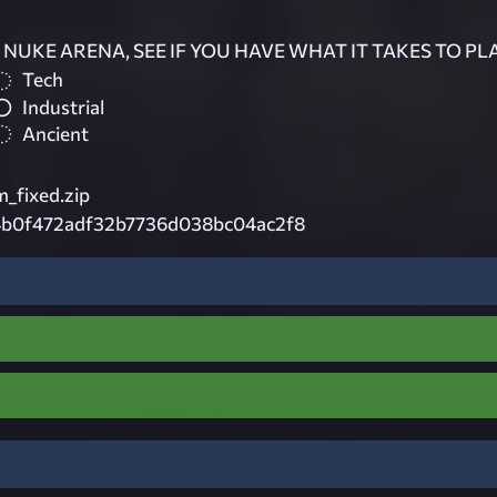
NUKE ARENA, SEE IF YOU HAVE WHAT IT TAKES TO PLA
Tech
Industrial
Ancient
_fixed.zip
b0f472adf32b7736d038bc04ac2f8