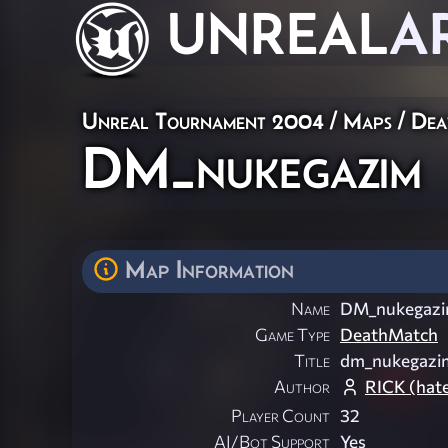
UNREAL
A
Unreal Tournament 2004
/
Maps
/
Dea
DM_nukegazim
Map Information
Name
DM_nukegaz
Game Type
DeathMatch
Title
dm_nukegazi
Author
RICK (hat
Player Count
32
AI/Bot Support
Yes