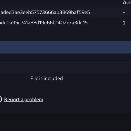
Als
2aded3ae3eeb57573666ab3869baf59e5
-
6dc0a95c741a88d19e66b1402e7a3dc15
1
File is included
Report a problem