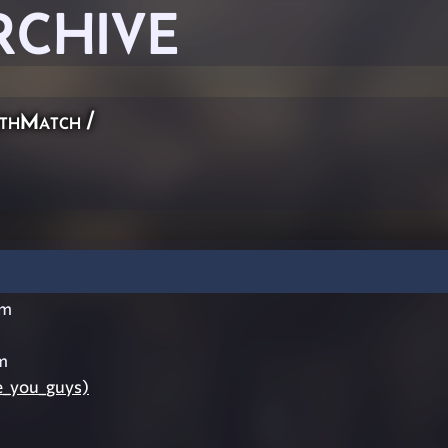
RCHIVE
thMatch
/
im
m
e_you_guys)