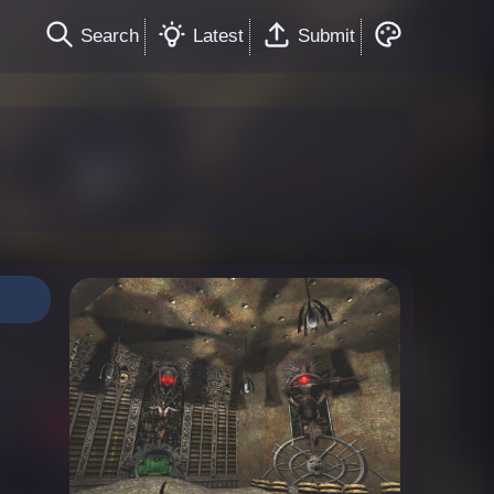
Search
Latest
Submit