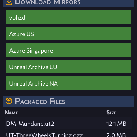
Download Mirrors
vohzd
Azure US
Azure Singapore
Unreal Archive EU
Unreal Archive NA
Packaged Files
Name
Size
DM-Mundane.ut2
12.1 MB
UT-ThreeWheelsTurning.ogg
2.0 MB