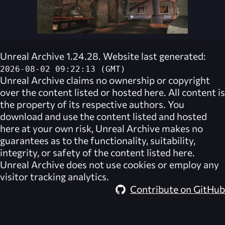
Unreal Archive 1.24.28. Website last generated:
2026-08-02 09:22:13 (GMT)
Unreal Archive
claims no ownership or copyright
over the content listed or hosted here. All content is
the property of its respective authors. You
download and use the content listed and hosted
here at your own risk,
Unreal Archive
makes no
guarantees as to the functionality, suitability,
integrity, or safety of the content listed here.
Unreal Archive
does not use cookies or employ any
visitor tracking analytics.
Contribute on GitHub