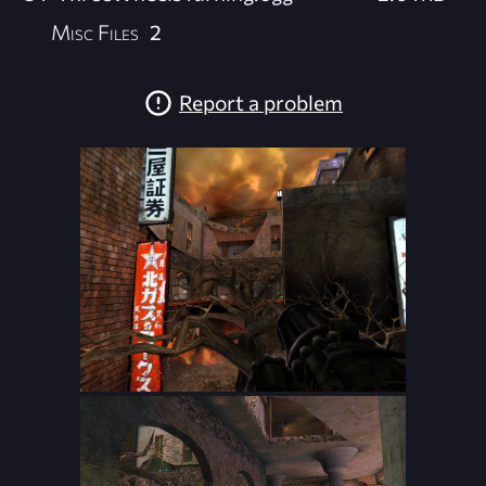
Misc Files
2
Report a problem