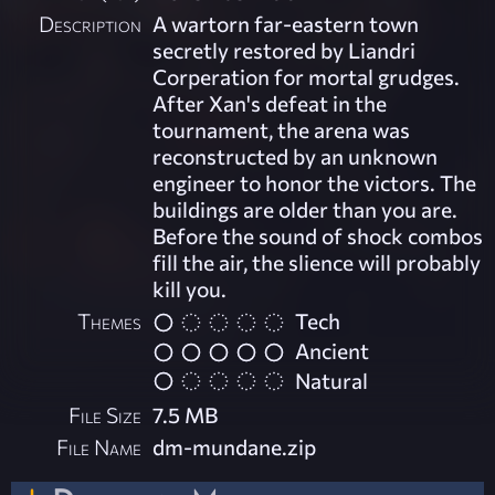
Description
A wartorn far-eastern town
secretly restored by Liandri
Corperation for mortal grudges.
After Xan's defeat in the
tournament, the arena was
reconstructed by an unknown
engineer to honor the victors. The
buildings are older than you are.
Before the sound of shock combos
fill the air, the slience will probably
kill you.
Themes
Tech
Ancient
Natural
File Size
7.5 MB
File Name
dm-mundane.zip