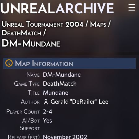
UNREAL
ARCHIVE
☰
Unreal Tournament 2004
/
Maps
/
DeathMatch
/
DM-Mundane
Map Information
Name
DM-Mundane
Game Type
DeathMatch
Title
Mundane
Author
Gerald "DeRailer" Lee
Player Count
2-4
AI/Bot
Yes
Support
Release (est)
November 2002