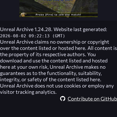
Unreal Archive 1.24.28. Website last generated:
2026-08-02 09:22:13 (GMT)
Unreal Archive
claims no ownership or copyright
over the content listed or hosted here. All content is
the property of its respective authors. You
download and use the content listed and hosted
here at your own risk,
Unreal Archive
makes no
guarantees as to the functionality, suitability,
integrity, or safety of the content listed here.
Unreal Archive
does not use cookies or employ any
visitor tracking analytics.
Contribute on GitHub