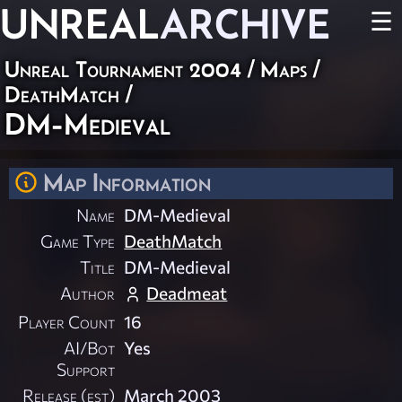
UNREAL
ARCHIVE
☰
Unreal Tournament 2004
/
Maps
/
DeathMatch
/
DM-Medieval
Map Information
Name
DM-Medieval
Game Type
DeathMatch
Title
DM-Medieval
Author
Deadmeat
Player Count
16
AI/Bot
Yes
Support
Release (est)
March 2003