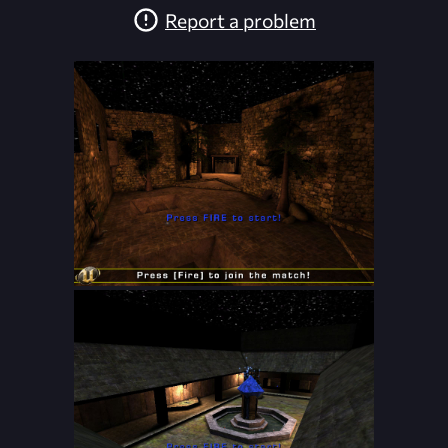
Report a problem