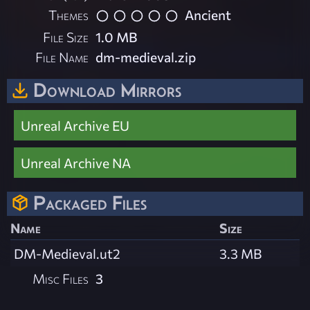
Themes
Ancient
File Size
1.0 MB
File Name
dm-medieval.zip
Download Mirrors
Unreal Archive EU
Unreal Archive NA
Packaged Files
Name
Size
DM-Medieval.ut2
3.3 MB
Misc Files
3