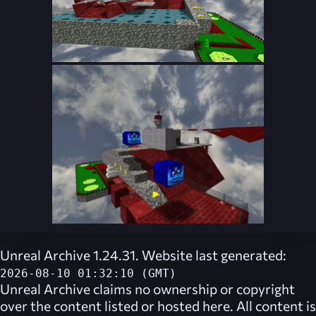
Unreal Archive 1.24.31. Website last generated:
2026-08-10 01:32:10 (GMT)
Unreal Archive
claims no ownership or copyright
over the content listed or hosted here. All content is