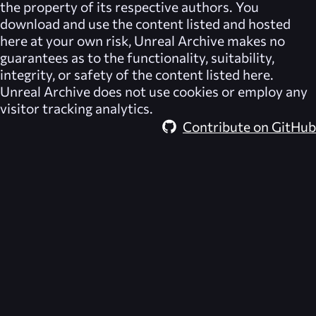
the property of its respective authors. You
download and use the content listed and hosted
here at your own risk,
Unreal Archive
makes no
guarantees as to the functionality, suitability,
integrity, or safety of the content listed here.
Unreal Archive
does not use cookies or employ any
visitor tracking analytics.
Contribute on GitHub