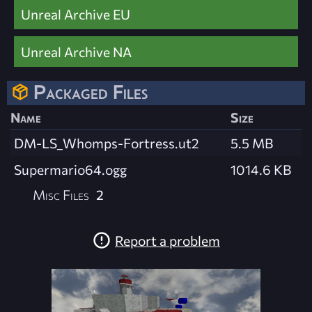
Unreal Archive EU
Unreal Archive NA
Packaged Files
Name
Size
DM-LS_Whomps-Fortress.ut2
5.5 MB
Supermario64.ogg
1014.6 KB
Misc Files
2
Report a problem