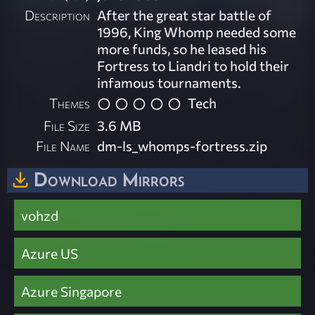
Description
After the great star battle of
1996, King Whomp needed some
more funds, so he leased his
Fortress to Liandri to hold their
infamous tournaments.
Themes
Tech
File Size
3.6 MB
File Name
dm-ls_whomps-fortress.zip
Download Mirrors
vohzd
Azure US
Azure Singapore