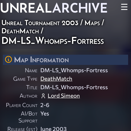
UNREAL
ARCHIVE
☰
Unreal Tournament 2003
/
Maps
/
DeathMatch
/
DM-LS_Whomps-Fortress
Map Information
Name
DM-LS_Whomps-Fortress
Game Type
DeathMatch
Title
DM-LS_Whomps-Fortress
Author
Lord Simeon
Player Count
2-6
AI/Bot
Yes
Support
Release (est)
June 2003