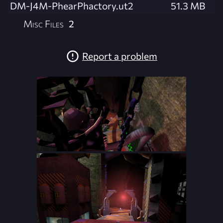
DM-J4M-PhearPhactory.ut2
51.3 MB
Misc Files
2
Report a problem