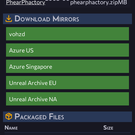
PhearPhactory
phearphactory.zip
MB
Download Mirrors
vohzd
Azure US
Azure Singapore
Unreal Archive EU
Unreal Archive NA
Packaged Files
Name
Size