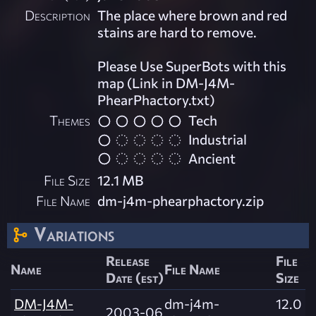
Description
The place where brown and red
stains are hard to remove.
Please Use SuperBots with this
map (Link in DM-J4M-
PhearPhactory.txt)
Themes
Tech
Industrial
Ancient
File Size
12.1 MB
File Name
dm-j4m-phearphactory.zip
Variations
Release
File
Name
File Name
Date (est)
Size
DM-J4M-
dm-j4m-
12.0
2003-06