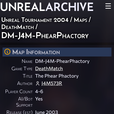
UNREAL
ARCHIVE
☰
Unreal Tournament 2004
/
Maps
/
DeathMatch
/
DM-J4M-PhearPhactory
Map Information
Name
DM-J4M-PhearPhactory
Game Type
DeathMatch
Title
The Phear Phactory
Author
J4M573R
Player Count
4-6
AI/Bot
Yes
Support
Release (est)
June 2003