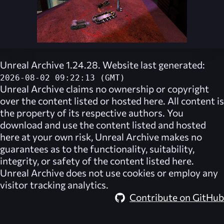
Unreal Archive 1.24.28. Website last generated:
2026-08-02 09:22:13 (GMT)
Unreal Archive
claims no ownership or copyright
over the content listed or hosted here. All content is
the property of its respective authors. You
download and use the content listed and hosted
here at your own risk,
Unreal Archive
makes no
guarantees as to the functionality, suitability,
integrity, or safety of the content listed here.
Unreal Archive
does not use cookies or employ any
visitor tracking analytics.
Contribute on GitHub