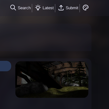
Search
Latest
Submit