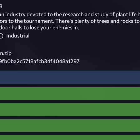
3
n industry devoted to the research and study of plant life 
ors to the tournament. There's plenty of trees and rocks t
oor halls to lose your enemies in.
Industrial
n.zip
19fb0ba2c5718afcb34f4048a1297