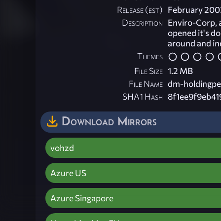
Release (est)
February 200
Description
Enviro-Corp, a
opened it's do
around and ind
Themes
File Size
1.2 MB
File Name
dm-holdingpe
SHA1 Hash
8f1ee9f9eb4
Download Mirrors
vohzd
Azure US
Azure Singapore