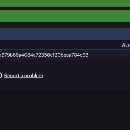
Als
a879b66a4084a72356cf20beaa784c68
-
Report a problem