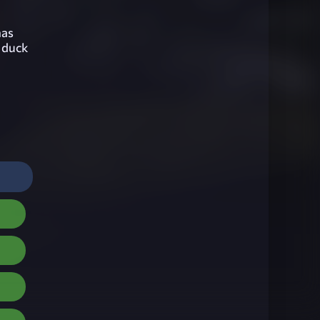
has
o duck