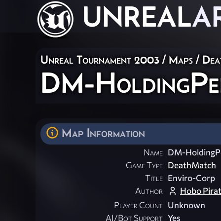
UNREAL
A
Unreal Tournament 2003
/
Maps
/
Dea
DM-HoldingPe
Map Information
Name
DM-HoldingP
Game Type
DeathMatch
Title
Enviro-Corp
Author
Hobo Pira
Player Count
Unknown
AI/Bot Support
Yes