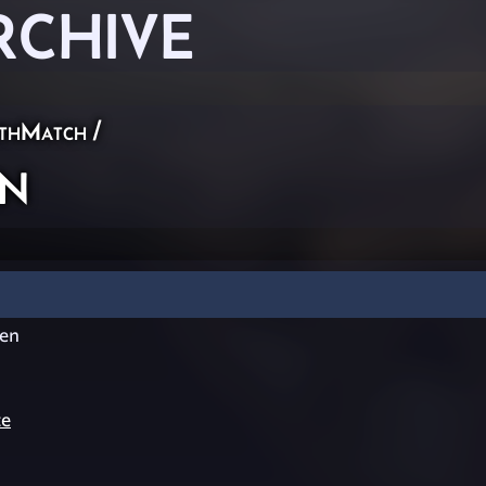
RCHIVE
thMatch
/
n
en
te