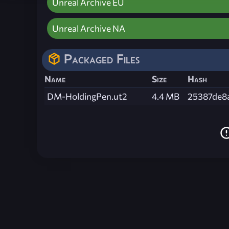
Unreal Archive EU
Unreal Archive NA
Packaged Files
Name
Size
Hash
DM-HoldingPen.ut2
4.4 MB
25387de8