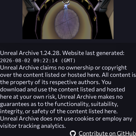
Unreal Archive 1.24.28. Website last generated:
2026-08-02 09:22:14 (GMT)
Unreal Archive
claims no ownership or copyright
over the content listed or hosted here. All content is
the property of its respective authors. You
download and use the content listed and hosted
here at your own risk,
Unreal Archive
makes no
guarantees as to the functionality, suitability,
integrity, or safety of the content listed here.
Unreal Archive
does not use cookies or employ any
visitor tracking analytics.
Contribute on GitHub