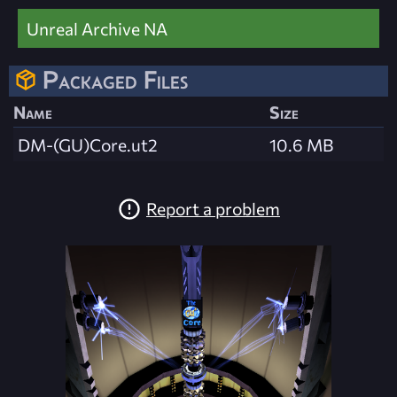
Unreal Archive NA
Packaged Files
Name
Size
DM-(GU)Core.ut2
10.6 MB
Report a problem