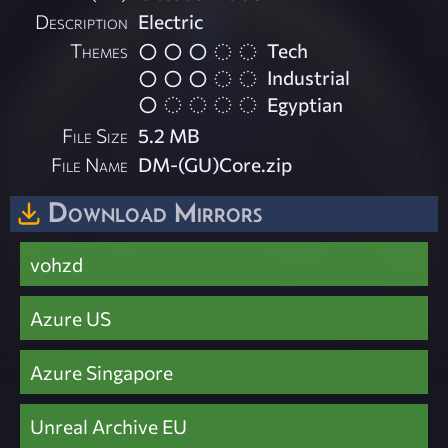
Description
Electric
Themes
Tech
Industrial
Egyptian
File Size
5.2 MB
File Name
DM-(GU)Core.zip
Download Mirrors
vohzd
Azure US
Azure Singapore
Unreal Archive EU