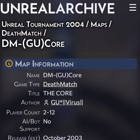
UNREAL
ARCHIVE
☰
Unreal Tournament 2004
/
Maps
/
DeathMatch
/
DM-(GU)Core
Map Information
Name
DM-(GU)Core
Game Type
DeathMatch
Title
THE CORE
Author
GU*||Virus||
Player Count
2-12
AI/Bot
No
Support
Release (est)
October 2003