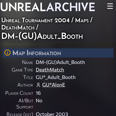
UNREAL
ARCHIVE
☰
Unreal Tournament 2004
/
Maps
/
DeathMatch
/
DM-(GU)Adult_Booth
Map Information
Name
DM-(GU)Adult_Booth
Game Type
DeathMatch
Title
GU*_Adult_Booth
Author
GU*AlonE
Player Count
16
AI/Bot
No
Support
Release (est)
October 2003