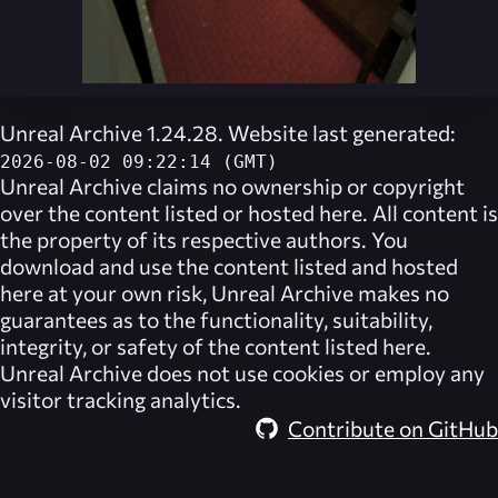
Unreal Archive 1.24.28. Website last generated:
2026-08-02 09:22:14 (GMT)
Unreal Archive
claims no ownership or copyright
over the content listed or hosted here. All content is
the property of its respective authors. You
download and use the content listed and hosted
here at your own risk,
Unreal Archive
makes no
guarantees as to the functionality, suitability,
integrity, or safety of the content listed here.
Unreal Archive
does not use cookies or employ any
visitor tracking analytics.
Contribute on GitHub