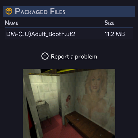
Packaged Files
Name
Size
DM-(GU)Adult_Booth.ut2
11.2 MB
Report a problem