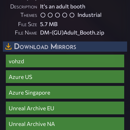
Description
It's an adult booth
Themes
Industrial
File Size
5.7 MB
File Name
DM-(GU)Adult_Booth.zip
Download Mirrors
vohzd
Azure US
Azure Singapore
Unreal Archive EU
Unreal Archive NA