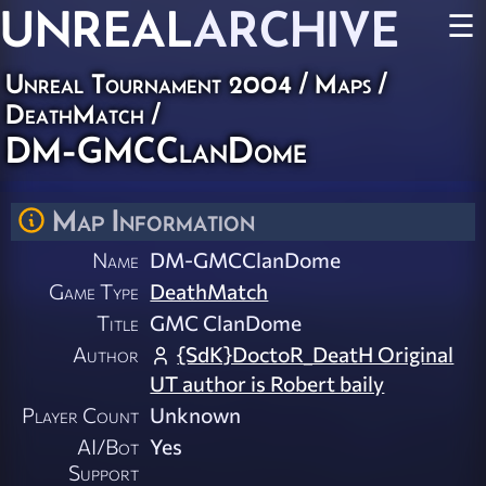
UNREAL
ARCHIVE
☰
Unreal Tournament 2004
/
Maps
/
DeathMatch
/
DM-GMCClanDome
Map Information
Name
DM-GMCClanDome
Game Type
DeathMatch
Title
GMC ClanDome
Author
{SdK}DoctoR_DeatH Original
UT author is Robert baily
Player Count
Unknown
AI/Bot
Yes
Support