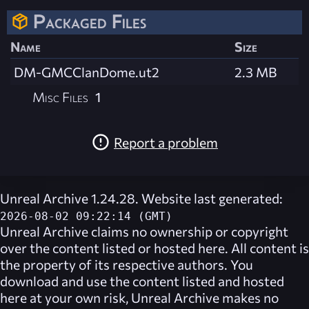
Packaged Files
Name
Size
DM-GMCClanDome.ut2
2.3 MB
Misc Files
1
Report a problem
Unreal Archive 1.24.28. Website last generated:
2026-08-02 09:22:14 (GMT)
Unreal Archive
claims no ownership or copyright
over the content listed or hosted here. All content is
the property of its respective authors. You
download and use the content listed and hosted
here at your own risk,
Unreal Archive
makes no