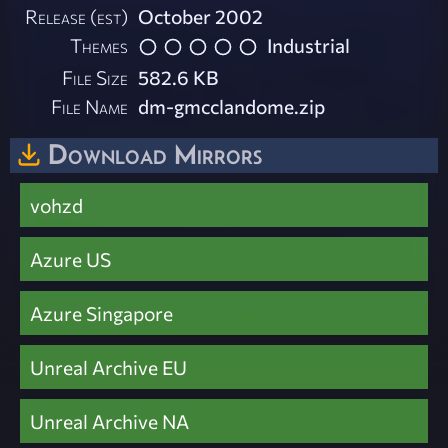
Release (est)
October 2002
Themes
Industrial
File Size
582.6 KB
File Name
dm-gmcclandome.zip
Download Mirrors
vohzd
Azure US
Azure Singapore
Unreal Archive EU
Unreal Archive NA