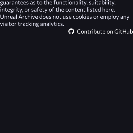
guarantees as to the functionality, suitability,
integrity, or safety of the content listed here.
Unreal Archive
does not use cookies or employ any
visitor tracking analytics.
Contribute on GitHub