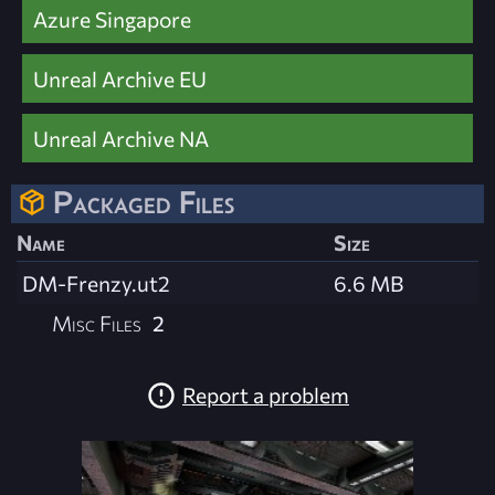
Azure Singapore
Unreal Archive EU
Unreal Archive NA
Packaged Files
Name
Size
DM-Frenzy.ut2
6.6 MB
Misc Files
2
Report a problem