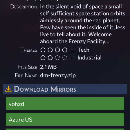
Description
In the silent void of space a small
self sufficient space station orbits
aimlessly around the red planet.
Few have seen the inside of it, less
live to tell about it. Welcome
aboard the Frenzy Facility....
Themes
Tech
Industrial
File Size
2.1 MB
File Name
dm-frenzy.zip
Download Mirrors
vohzd
Azure US