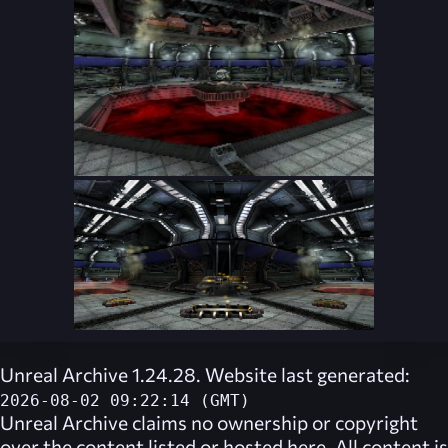
Unreal Archive 1.24.28. Website last generated:
2026-08-02 09:22:14 (GMT)
Unreal Archive
claims no ownership or copyright
over the content listed or hosted here. All content is