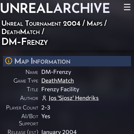
UNREAL
ARCHIVE
☰
Unreal Tournament 2004
/
Maps
/
DeathMatch
/
DM-Frenzy
Map Information
Name
DM-Frenzy
Game Type
DeathMatch
Title
Frenzy Facility
Author
Jos 'Sjosz' Hendriks
Player Count
2-3
AI/Bot
Yes
Support
Release (est)
January 2004