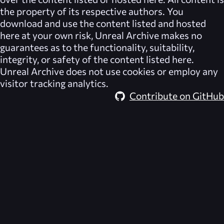
the property of its respective authors. You
download and use the content listed and hosted
here at your own risk,
Unreal Archive
makes no
guarantees as to the functionality, suitability,
integrity, or safety of the content listed here.
Unreal Archive
does not use cookies or employ any
visitor tracking analytics.
Contribute on GitHub