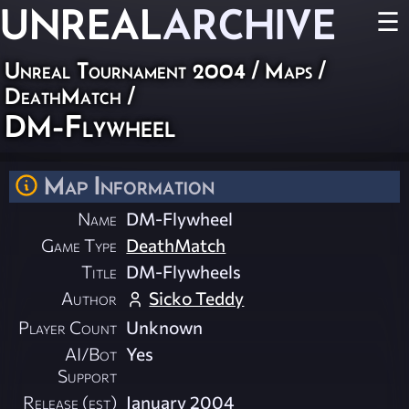
UNREAL
ARCHIVE
☰
Unreal Tournament 2004
/
Maps
/
DeathMatch
/
DM-Flywheel
Map Information
Name
DM-Flywheel
Game Type
DeathMatch
Title
DM-Flywheels
Author
Sicko Teddy
Player Count
Unknown
AI/Bot
Yes
Support
Release (est)
January 2004