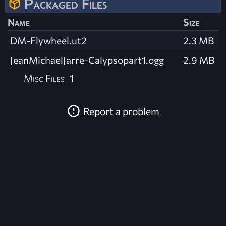
Packaged Files
Name
Size
DM-Flywheel.ut2
2.3 MB
JeanMichaelJarre-Calypsopart1.ogg
2.9 MB
Misc Files
1
Report a problem