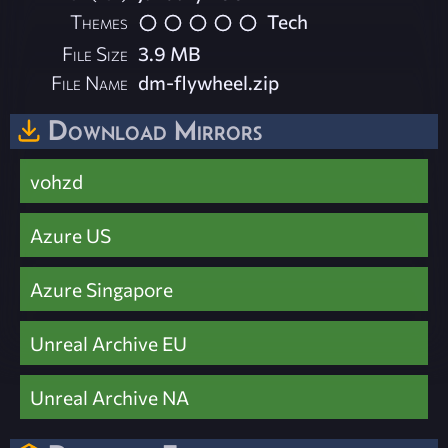
Themes
Tech
File Size
3.9 MB
File Name
dm-flywheel.zip
Download Mirrors
vohzd
Azure US
Azure Singapore
Unreal Archive EU
Unreal Archive NA