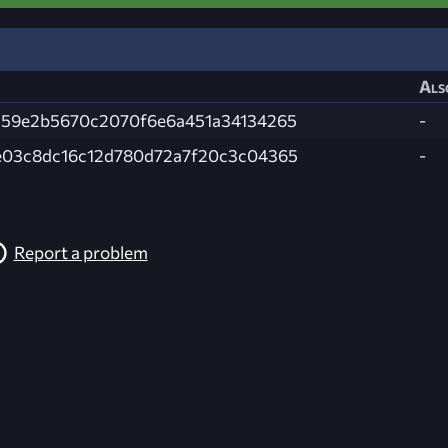
Als
a59e2b5670c2070f6e6a451a34134265
-
e03c8dc16c12d780d72a7f20c3c04365
-
Report a problem