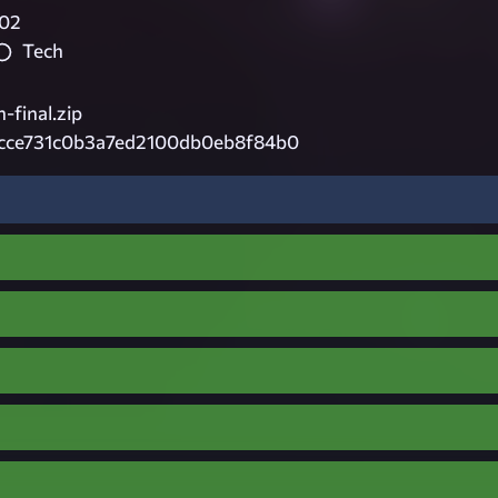
02
Tech
-final.zip
cce731c0b3a7ed2100db0eb8f84b0