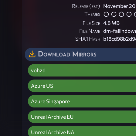
Release (est)
November 20
Themes
File Size
4.8 MB
File Name
dm-fallindown
SHA1 Hash
b18cd98b2d9
Download Mirrors
vohzd
Azure US
Azure Singapore
Unreal Archive EU
Unreal Archive NA