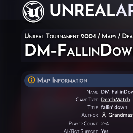
UNREAL
A
Unreal Tournament 2004
/
Maps
/
Dea
DM-FallinDow
Map Information
Name
DM-FallinDo
Game Type
DeathMatch
Title
fallin' down
Author
Grandmast
Player Count
2-4
AI/Bot Support
Yes