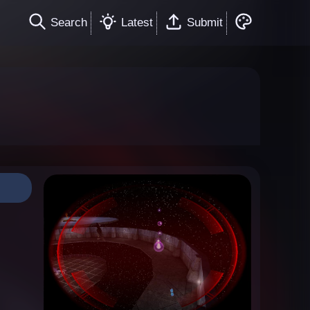
Search
Latest
Submit