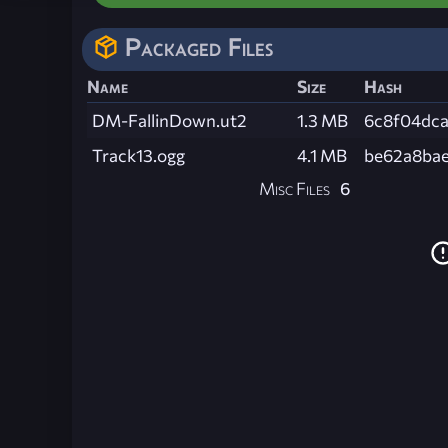
Packaged Files
Name
Size
Hash
DM-FallinDown.ut2
1.3 MB
6c8f04dc
Track13.ogg
4.1 MB
be62a8ba
Misc Files
6