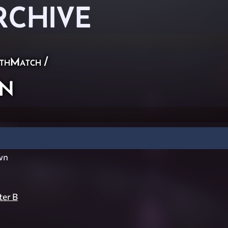
RCHIVE
thMatch
/
n
wn
er B