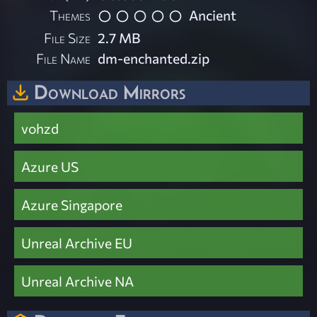
Themes
Ancient
File Size
2.7 MB
File Name
dm-enchanted.zip
Download Mirrors
vohzd
Azure US
Azure Singapore
Unreal Archive EU
Unreal Archive NA