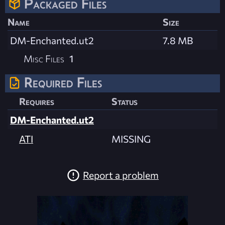
Packaged Files
Name
Size
DM-Enchanted.ut2
7.8 MB
Misc Files
1
Required Files
Requires
Status
DM-Enchanted.ut2
ATI
MISSING
Report a problem