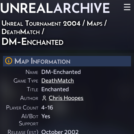
UNREAL
ARCHIVE
☰
Unreal Tournament 2004
/
Maps
/
DeathMatch
/
DM-Enchanted
Map Information
Name
DM-Enchanted
Game Type
DeathMatch
Title
Enchanted
Author
Chris Hoopes
Player Count
4-16
AI/Bot
Yes
Support
Release (est)
October 2002