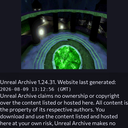
Unreal Archive 1.24.31. Website last generated:
2026-08-09 13:12:56 (GMT)
Unreal Archive
claims no ownership or copyright
over the content listed or hosted here. All content is
the property of its respective authors. You
download and use the content listed and hosted
here at your own risk,
Unreal Archive
makes no