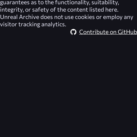
guarantees as to the functionality, suitability,
integrity, or safety of the content listed here.
Unreal Archive
does not use cookies or employ any
visitor tracking analytics.
Contribute on GitHub