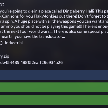
02
you're going to die in a place called Dingleberry Hall? This p
ak Cannons for you Flak Monkies out there! Don't forget to 
r a spin. A huge place with all the weapons you can want and
f ammo you should not be playing this game!!! There is eno
art the next four world wars!!! There is also some special pla
 heart if you have the translocator...
Industrial
y.zip
3de454485f188152eaff29e934a26