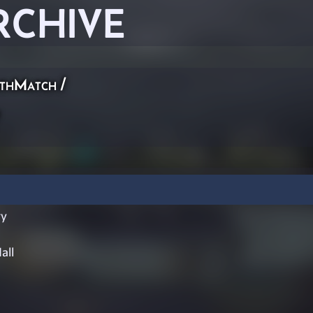
RCHIVE
thMatch
/
ry
all