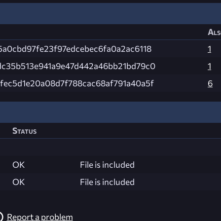
Als
5a0cbd97fe23f97edcebec6fa0a2ac6118
1
dc35b513e941a9e47d442a46bb21bd79c0
1
fec5d1e20a08d7f788cac68af791a40a5f
6
Status
OK
File is included
OK
File is included
Report a problem