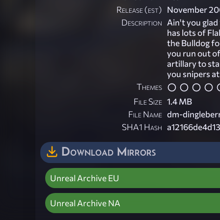
Release (est)
November 20
Description
Ain't you glad 
has lots of Fl
the Bulldog fo
you run out o
artillary to st
you snipers at
Themes
File Size
1.4 MB
File Name
dm-dingleberr
SHA1 Hash
a12166de4d1
Download Mirrors
Unreal Archive EU
Unreal Archive NA