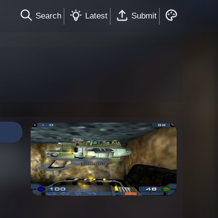
Search
Latest
Submit