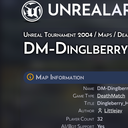
UNREAL
A
Unreal Tournament 2004
/
Maps
/
Dea
DM-Dinglberry
Map Information
Name
DM-Dinglber
Game Type
DeathMatch
Title
Dingleberry_H
Author
Littlejay
Player Count
32
AI/Bot Support
Yes