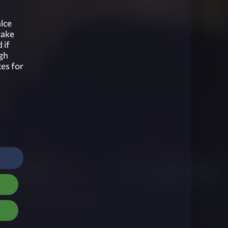
alce
take
 if
ugh
ces for