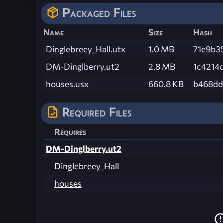
Packaged Files
Name
Size
Hash
Dinglebreey_Hall.utx
1.0 MB
71e9b3
DM-Dinglberry.ut2
2.8 MB
1c4214
houses.usx
660.8 KB
b468dd
Required Files
Requires
DM-Dinglberry.ut2
Dinglebreey_Hall
houses