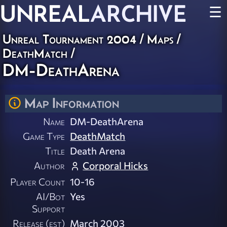
UNREAL
ARCHIVE
☰
Unreal Tournament 2004
/
Maps
/
DeathMatch
/
DM-DeathArena
Map Information
Name
DM-DeathArena
Game Type
DeathMatch
Title
Death Arena
Author
Corporal Hicks
Player Count
10-16
AI/Bot
Yes
Support
Release (est)
March 2003