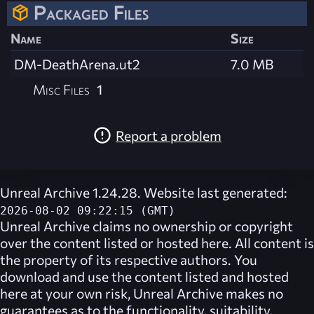
Packaged Files
Name
Size
DM-DeathArena.ut2
7.0 MB
Misc Files
1
Report a problem
Unreal Archive 1.24.28. Website last generated:
2026-08-02 09:22:15 (GMT)
Unreal Archive
claims no ownership or copyright
over the content listed or hosted here. All content is
the property of its respective authors. You
download and use the content listed and hosted
here at your own risk,
Unreal Archive
makes no
guarantees as to the functionality, suitability,