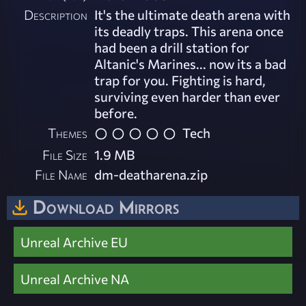
Description
It's the ultimate death arena with
its deadly traps. This arena once
had been a drill station for
Altanic's Marines... now its a bad
trap for you. Fighting is hard,
surviving even harder than ever
before.
Themes
Tech
File Size
1.9 MB
File Name
dm-deatharena.zip
Download Mirrors
Unreal Archive EU
Unreal Archive NA