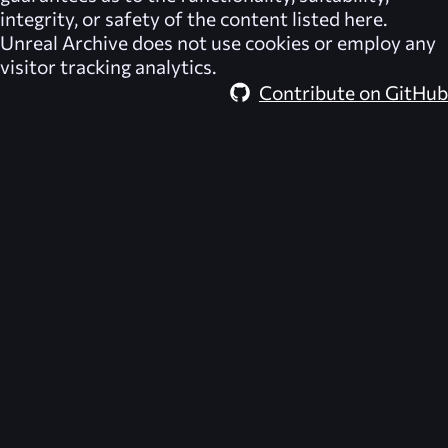
integrity, or safety of the content listed here.
Unreal Archive
does not use cookies or employ any
visitor tracking analytics.
Contribute on GitHub