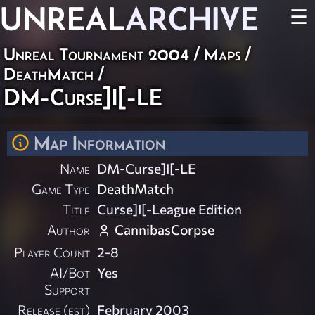
UNREAL
ARCHIVE
☰
Unreal Tournament 2004
/
Maps
/
DeathMatch
/
DM-Curse]I[-LE
Map Information
Name
DM-Curse]I[-LE
Game Type
DeathMatch
Title
Curse]I[-League Edition
Author
CannibasCorpse
Player Count
2-8
AI/Bot
Yes
Support
Release (est)
February 2003