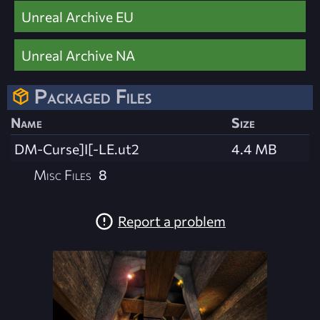
Unreal Archive EU
Unreal Archive NA
Packaged Files
Name
Size
DM-Curse]I[-LE.ut2
4.4 MB
Misc Files
8
Report a problem