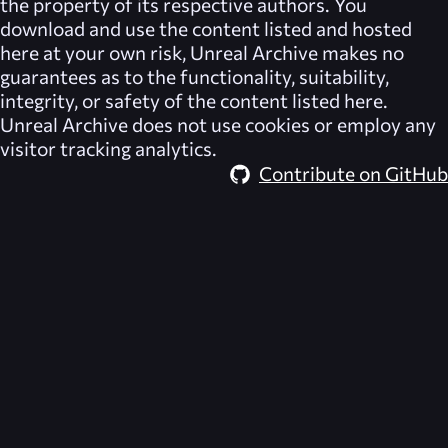
the property of its respective authors. You
download and use the content listed and hosted
here at your own risk,
Unreal Archive
makes no
guarantees as to the functionality, suitability,
integrity, or safety of the content listed here.
Unreal Archive
does not use cookies or employ any
visitor tracking analytics.
Contribute on GitHub