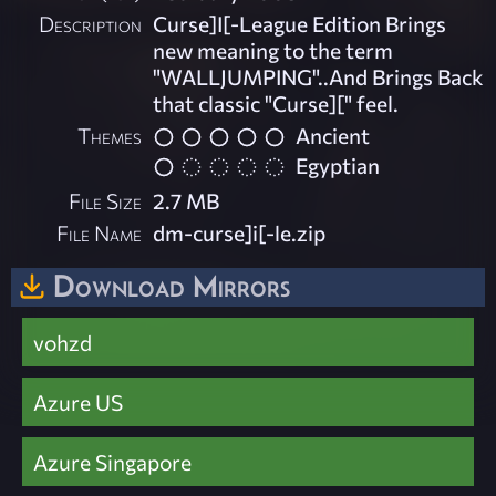
Description
Curse]I[-League Edition Brings
new meaning to the term
"WALLJUMPING"..And Brings Back
that classic "Curse][" feel.
Themes
Ancient
Egyptian
File Size
2.7 MB
File Name
dm-curse]i[-le.zip
Download Mirrors
vohzd
Azure US
Azure Singapore