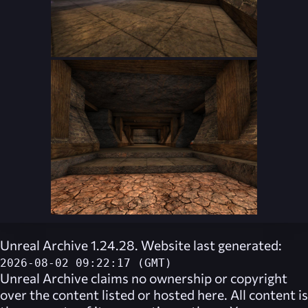
Unreal Archive 1.24.28. Website last generated:
2026-08-02 09:22:17 (GMT)
Unreal Archive
claims no ownership or copyright
over the content listed or hosted here. All content is