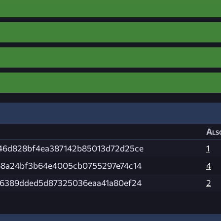
Als
46d828bf4ea387142b85013d72d25ce
1
68a24bf3b64e4005cb0755297e74c14
4
b6389dded5d87325036eaa41a80ef24
2