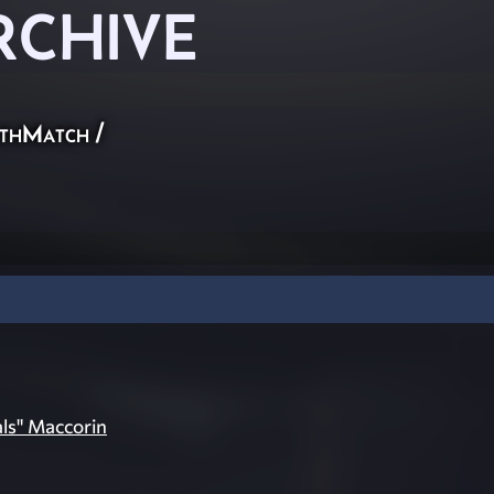
RCHIVE
thMatch
/
als" Maccorin