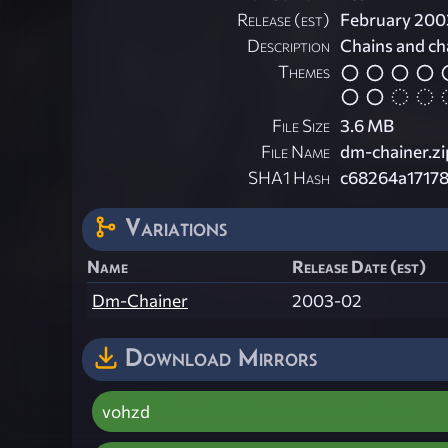
Release (est)
February 200
Description
Chains and chai
Themes
File Size
3.6 MB
File Name
dm-chainer.zi
SHA1 Hash
c68264a1717
Variations
Name
Release Date (est)
Dm-Chainer
2003-02
Download Mirrors
vohzd