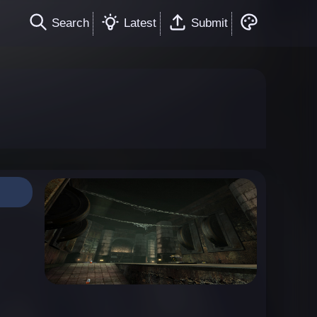
Search
Latest
Submit