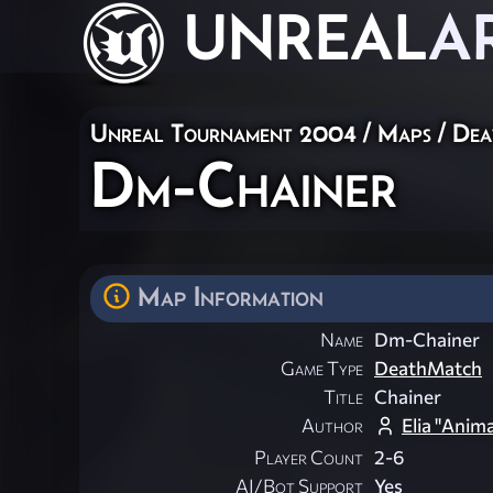
UNREAL
A
Unreal Tournament 2004
/
Maps
/
Dea
Dm-Chainer
Map Information
Name
Dm-Chainer
Game Type
DeathMatch
Title
Chainer
Author
Elia "Anim
Player Count
2-6
AI/Bot Support
Yes