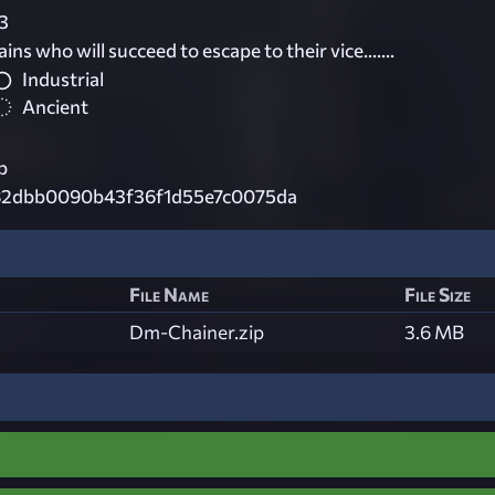
3
ns who will succeed to escape to their vice.......
Industrial
Ancient
p
82dbb0090b43f36f1d55e7c0075da
File Name
File Size
Dm-Chainer.zip
3.6 MB