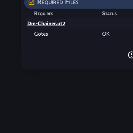
Required Files
Requires
Status
Dm-Chainer.ut2
Gotes
OK