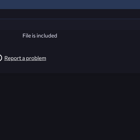
File is included
Report a problem