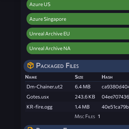
Azure US
Azure Singapore
Unreal Archive EU
Unreal Archive NA
Packaged Files
Name
Size
Hash
Dm-Chainer.ut2
6.4 MB
ca9380d40
Gotes.usx
243.6 KB
04ee70743
KR-fire.ogg
1.4 MB
40e51ca79
Misc Files
1