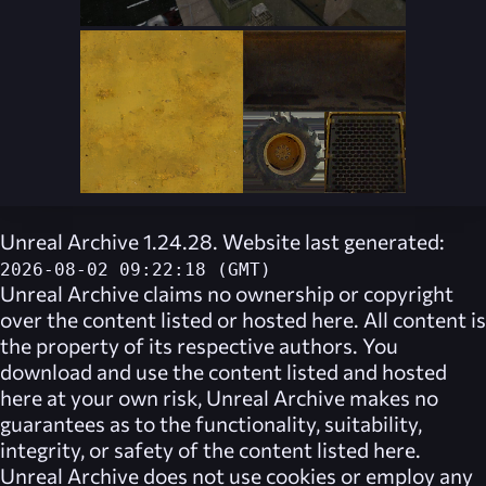
Unreal Archive 1.24.28. Website last generated:
2026-08-02 09:22:18 (GMT)
Unreal Archive
claims no ownership or copyright
over the content listed or hosted here. All content is
the property of its respective authors. You
download and use the content listed and hosted
here at your own risk,
Unreal Archive
makes no
guarantees as to the functionality, suitability,
integrity, or safety of the content listed here.
Unreal Archive
does not use cookies or employ any