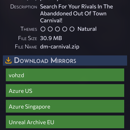
Description
Search For Your Rivals In The
Abanddoned Out Of Town
Carnival!
Themes
Natural
File Size
30.9 MB
File Name
dm-carnival.zip
Download Mirrors
vohzd
Azure US
Azure Singapore
Unreal Archive EU