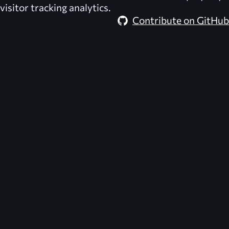
visitor tracking analytics.
Contribute on GitHub