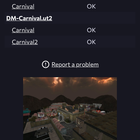
Carnival
OK
DM-Carnival.ut2
Carnival
OK
Carnival2
OK
Report a problem