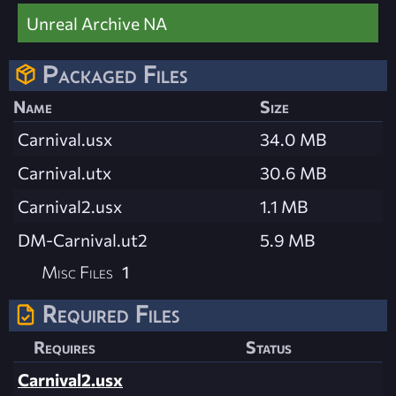
Unreal Archive NA
Packaged Files
Name
Size
Carnival.usx
34.0 MB
Carnival.utx
30.6 MB
Carnival2.usx
1.1 MB
DM-Carnival.ut2
5.9 MB
Misc Files
1
Required Files
Requires
Status
Carnival2.usx