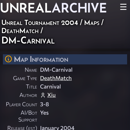
UNREAL
ARCHIVE
☰
Unreal Tournament 2004
/
Maps
/
DeathMatch
/
DM-Carnival
Map Information
Name
DM-Carnival
Game Type
DeathMatch
Title
Carnival
Author
Xiu
Player Count
3-8
AI/Bot
Yes
Support
Release (est)
January 2004