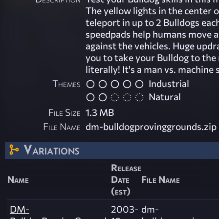
The yellow lights in the center o
teleport in up to 2 Bulldogs ea
speedpads help humans move 
against the vehicles. Huge updr
you to take your Bulldog to the 
literally! It's a man vs. machine 
Themes
Industrial
Natural
File Size
1.3 MB
File Name
dm-bulldogprovinggrounds.zip
Variations
Release
Name
Date
File Name
(est)
DM-
2003-
dm-