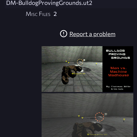
DM-BulldogProvingGrounds.ut2
Misc Files
2
Report a problem