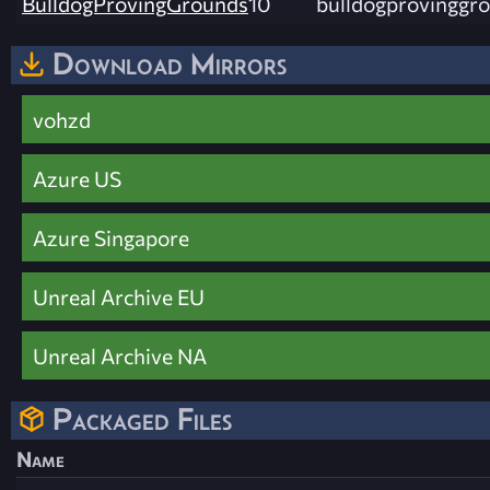
BulldogProvingGrounds
10
bulldogprovinggro
Download Mirrors
vohzd
Azure US
Azure Singapore
Unreal Archive EU
Unreal Archive NA
Packaged Files
Name