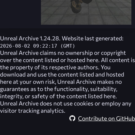
Unreal Archive 1.24.28. Website last generated:
2026-08-02 09:22:17 (GMT)
Unreal Archive
claims no ownership or copyright
over the content listed or hosted here. All content is
the property of its respective authors. You
download and use the content listed and hosted
here at your own risk,
Unreal Archive
makes no
guarantees as to the functionality, suitability,
integrity, or safety of the content listed here.
Unreal Archive
does not use cookies or employ any
visitor tracking analytics.
Contribute on GitHub