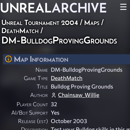
UNREAL
ARCHIVE
☰
Unreal Tournament 2004
/
Maps
/
DeathMatch
/
DM-BulldogProvingGrounds
Map Information
Name
DM-BulldogProvingGrounds
Game Type
DeathMatch
Title
Bulldog Proving Grounds
Author
Chainsaw_Willie
Player Count
32
AI/Bot Support
Yes
Release (est)
October 2003
Description
Test your Bulldog skills in this