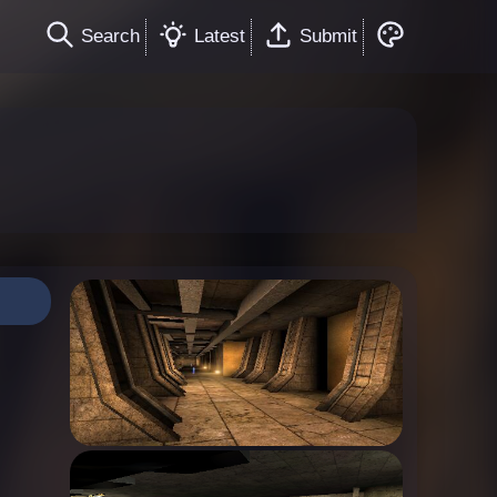
Search
Latest
Submit