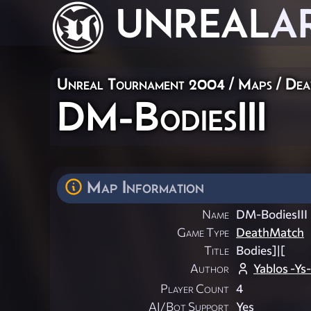
UNREAL
A
Unreal Tournament 2004
/
Maps
/
Dea
DM-BodiesIII
Map Information
Name
DM-BodiesIII
Game Type
DeathMatch
Title
Bodies]|[
Author
Yablos -Ys-
Player Count
4
AI/Bot Support
Yes