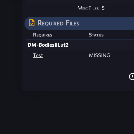
Misc Files
5
Required Files
Requires
Status
DM-BodiesIII.ut2
Test
MISSING