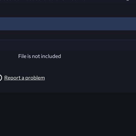
File is not included
Report a problem