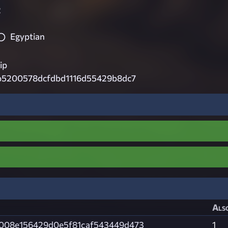
2
Egyptian
ip
b5200578dcfdbd1116d55429b8dc7
Also
008e156429d0e5f81caf543449d473
1