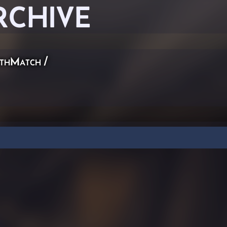
RCHIVE
thMatch
/