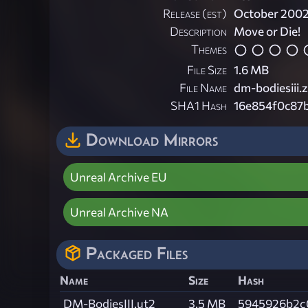
Release (est)
October 200
Description
Move or Die!
Themes
File Size
1.6 MB
File Name
dm-bodiesiii.z
SHA1 Hash
16e854f0c87
Download Mirrors
Unreal Archive EU
Unreal Archive NA
Packaged Files
Name
Size
Hash
DM-BodiesIII.ut2
3.5 MB
5945926b2c